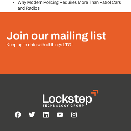
Why Modern Policing Requires More Than Patrol Cars
and Radios
Join our mailing list
Keep up to date with all things LTG!