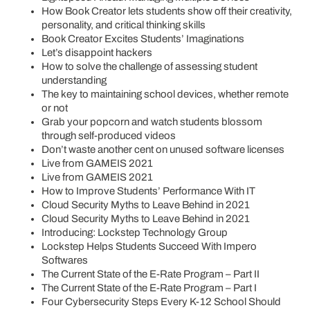
How Book Creator lets students show off their creativity,
personality, and critical thinking skills
Book Creator Excites Students’ Imaginations
Let’s disappoint hackers
How to solve the challenge of assessing student
understanding
The key to maintaining school devices, whether remote
or not
Grab your popcorn and watch students blossom
through self-produced videos
Don’t waste another cent on unused software licenses
Live from GAMEIS 2021
Live from GAMEIS 2021
How to Improve Students’ Performance With IT
Cloud Security Myths to Leave Behind in 2021
Cloud Security Myths to Leave Behind in 2021
Introducing: Lockstep Technology Group
Lockstep Helps Students Succeed With Impero
Softwares
The Current State of the E-Rate Program – Part II
The Current State of the E-Rate Program – Part I
Four Cybersecurity Steps Every K-12 School Should