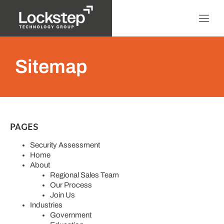
Sitemap
PAGES
Security Assessment
Home
About
Regional Sales Team
Our Process
Join Us
Industries
Government