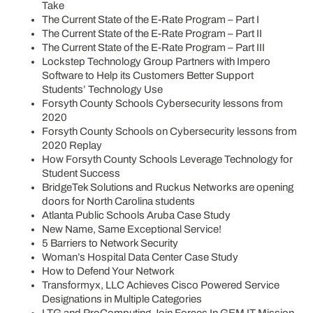
Take
The Current State of the E-Rate Program – Part I
The Current State of the E-Rate Program – Part II
The Current State of the E-Rate Program – Part III
Lockstep Technology Group Partners with Impero
Software to Help its Customers Better Support
Students’ Technology Use
Forsyth County Schools Cybersecurity lessons from
2020
Forsyth County Schools on Cybersecurity lessons from
2020 Replay
How Forsyth County Schools Leverage Technology for
Student Success
BridgeTek Solutions and Ruckus Networks are opening
doors for North Carolina students
Atlanta Public Schools Aruba Case Study
New Name, Same Exceptional Service!
5 Barriers to Network Security
Woman’s Hospital Data Center Case Study
How to Defend Your Network
Transformyx, LLC Achieves Cisco Powered Service
Designations in Multiple Categories
LTG and ProComputing Join Forces In GEM IT Mission