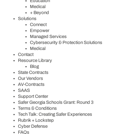
Education
Medical
+ Beyond
Solutions
Connect
Empower
Managed Services
Cybersecurity & Protection Solutions
Medical
Contact
Resource Library
Blog
State Contracts
Our Vendors
AV-Contracts
SAAS
Support Center
Safer Georgia Schools Grant: Round 3
Terms & Conditions
Tech Talk: Creating Safer Experiences
Rubrik + Lockstep
Cyber Defense
FAQs