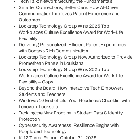
Tech Talk: Network Security, the Fundamentals
Smarter Connections, Better Care: How AI-Driven
Communication Improves Patient Experience and
Outcomes
Lockstep Technology Group Wins 2025 Top
Workplaces Culture Excellence Award for Work-Life
Flexibility
Delivering Personalized, Efficient Patient Experiences
with Context-Rich Communication
Lockstep Technology Group Now Authorized to Provide
Promethean Panels in Louisiana
Lockstep Technology Group Wins 2025 Top
Workplaces Culture Excellence Award for Work-Life
Flexibility – Copy
Beyond the Board: How Interactive Tech Empowers
Students and Teachers
Windows 10 End of Life: Your Readiness Checklist with
Lenovo + Lockstep
Tackling the New Frontline in Student Data & Identity
Protection
Cybersecurity Awareness: Resilience Begins with
People and Technology
K-12 Threat Report: October 31, 2025