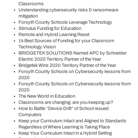
Classrooms
Understanding cybersecurity risks & ransomware
mitigation
Forsyth County Schools Leverage Technology
Stimulus Funding for Education
Remote and Hybrid Learning Reset
14 Best Sources of Funding for your Classroom
Technology Vision
BRIDGETEK SOLUTIONS Named APC by Schneider
Electric 2020 Territory Partner of the Year
Bridgetek Wins 2020 Territory Partner of the Year
Forsyth County Schools on Cybersecurity lessons from
2020
Forsyth County Schools on Cybersecurity lessons from
2020
The New World in Education
Classrooms are changing; are you keeping up?
How to Battle “Device Drift” of School-issued
Computers
Keep your Curriculum Intact and Aligned to Standards
Regardless of Where Learning is Taking Place
Keep Your Curriculum Intact in a Hybrid Setting