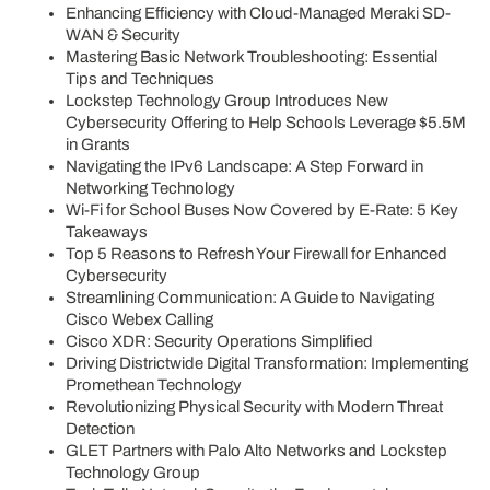
Enhancing Efficiency with Cloud-Managed Meraki SD-
WAN & Security
Mastering Basic Network Troubleshooting: Essential
Tips and Techniques
Lockstep Technology Group Introduces New
Cybersecurity Offering to Help Schools Leverage $5.5M
in Grants
Navigating the IPv6 Landscape: A Step Forward in
Networking Technology
Wi-Fi for School Buses Now Covered by E-Rate: 5 Key
Takeaways
Top 5 Reasons to Refresh Your Firewall for Enhanced
Cybersecurity
Streamlining Communication: A Guide to Navigating
Cisco Webex Calling
Cisco XDR: Security Operations Simplified
Driving Districtwide Digital Transformation: Implementing
Promethean Technology
Revolutionizing Physical Security with Modern Threat
Detection
GLET Partners with Palo Alto Networks and Lockstep
Technology Group