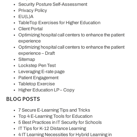
Security Posture Self-Assessment
Privacy Policy
EU(L)A
TableTop Exercises for Higher Education
Client Portal
Optimizing hospital call centers to enhance the patient
experience
Optimizing hospital call centers to enhance the patient
experience – Draft
Sitemap
Lockstep Pen Test
Leveraging E-rate page
Patient Engagement
Tabletop Exercise
Higher Education LP – Copy
BLOG POSTS
7 Secure E-Learning Tips and Tricks
Top 4 E-Learning Tools for Education
5 Best Practices in IT Security for Schools
IT Tips for K-12 Distance Learning
4 IT Learning Necessities for Hybrid Learning in