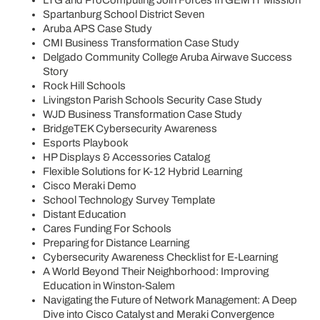
Spartanburg School District Seven
Aruba APS Case Study
CMI Business Transformation Case Study
Delgado Community College Aruba Airwave Success
Story
Rock Hill Schools
Livingston Parish Schools Security Case Study
WJD Business Transformation Case Study
BridgeTEK Cybersecurity Awareness
Esports Playbook
HP Displays & Accessories Catalog
Flexible Solutions for K-12 Hybrid Learning
Cisco Meraki Demo
School Technology Survey Template
Distant Education
Cares Funding For Schools
Preparing for Distance Learning
Cybersecurity Awareness Checklist for E-Learning
A World Beyond Their Neighborhood: Improving
Education in Winston-Salem
Navigating the Future of Network Management: A Deep
Dive into Cisco Catalyst and Meraki Convergence