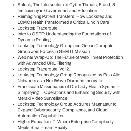
Splunk, The Intersection of Cyber Threats, Fraud, &
Inefficiency in Government and Education
Reimagining Patient Transfers: How Lockstep and
LCMC Health Transformed a Critical Link in Care
Lockstep Traceroute
Intro to OSPF: Understanding the Foundations of
Dynamic Routing
Lockstep Technology Group and Ocean Computer
Group Join Forces in GEM IT Mission
Webinar Wrap-Up: The Future of Web Threat Protection
with Advanced URL Filtering
Lockstep Traceroute: Vol 2.
Lockstep Technology Group Recognized by Palo Alto
Networks as a NextWave Diamond Innovator
Franciscan Missionaries of Our Lady Health System –
Simplifying IT Operations and Enhancing Security with
Meraki Video Surveillance
Lockstep Technology Group Acquires Magnataur to
Expand Cybersecurity, Compliance, and Cloud
Automation Capabilities
Higher Education IT: Where Enterprise Complexity
Meets Small-Team Reality