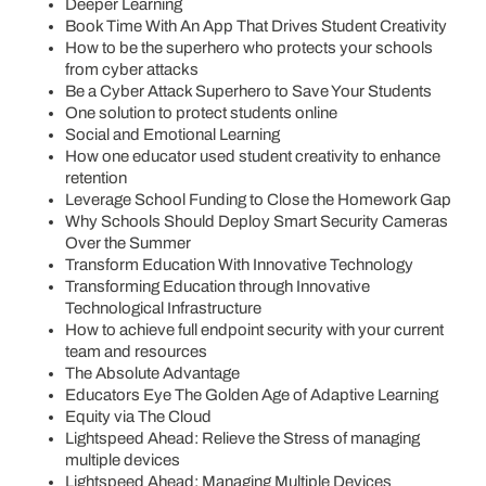
Deeper Learning
Book Time With An App That Drives Student Creativity
How to be the superhero who protects your schools
from cyber attacks
Be a Cyber Attack Superhero to Save Your Students
One solution to protect students online
Social and Emotional Learning
How one educator used student creativity to enhance
retention
Leverage School Funding to Close the Homework Gap
Why Schools Should Deploy Smart Security Cameras
Over the Summer
Transform Education With Innovative Technology
Transforming Education through Innovative
Technological Infrastructure
How to achieve full endpoint security with your current
team and resources
The Absolute Advantage
Educators Eye The Golden Age of Adaptive Learning
Equity via The Cloud
Lightspeed Ahead: Relieve the Stress of managing
multiple devices
Lightspeed Ahead: Managing Multiple Devices