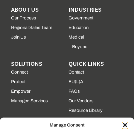
ABOUT US
INDUSTRIES
Our Process
Government
Regional Sales Team
Education
Join Us
Medical
+ Beyond
SOLUTIONS
QUICK LINKS
Connect
Contact
Protect
EU(L)A
Empower
FAQs
Managed Services
Our Vendors
Resource Library
State Contracts
Manage Consent
Support Center