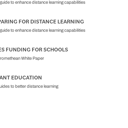
 guide to enhance distance learning capabilities
PARING FOR DISTANCE LEARNING
 guide to enhance distance learning capabilities
ES FUNDING FOR SCHOOLS
Promethean White Paper
TANT EDUCATION
uides to better distance learning