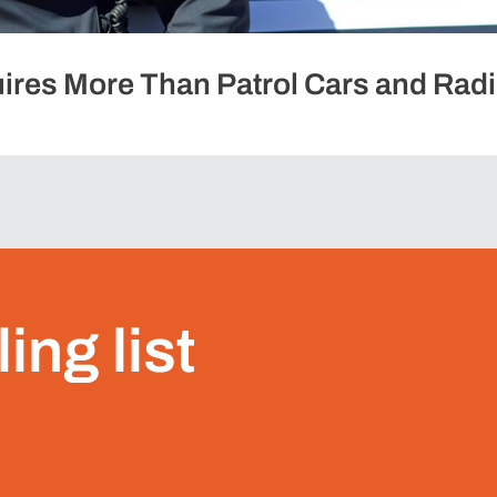
ires More Than Patrol Cars and Rad
ing list