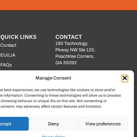
QUICK LINKS
CONTACT
190 Technology
Contact
Pkway NW Ste 125,
EU(L)A
Peachtree Corners,
GA 30092
FAQs
(225) 761-0088
Our Vendors
Manage Consent
Mon–Fri, 8am–5pm
Resource Library
EST
he best experiences, we use technologies like cookies to store and/or
State Contracts
e information. Consenting to these technologies will allow us to process
 browsing behavior or unique IDs on this site. Not consenting or
Support Center
consent, may adversely affect certain features and functions.
ccept
Deny
View preferences