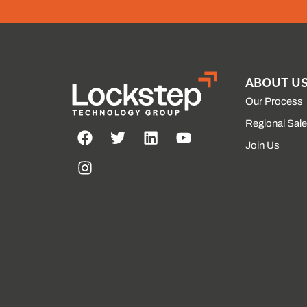
ABOUT U
Our Process
Regional Sal
Join Us