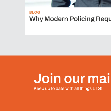
BLOG
Why Modern Policing Requ
Join our mail
Keep up to date with all things LTG!