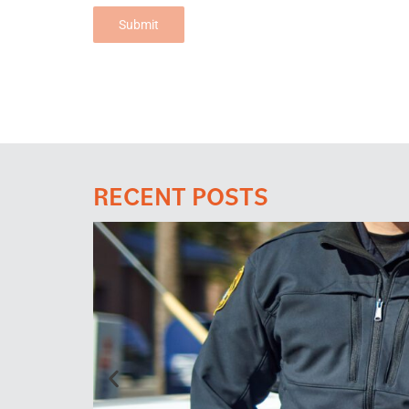
Submit
RECENT POSTS