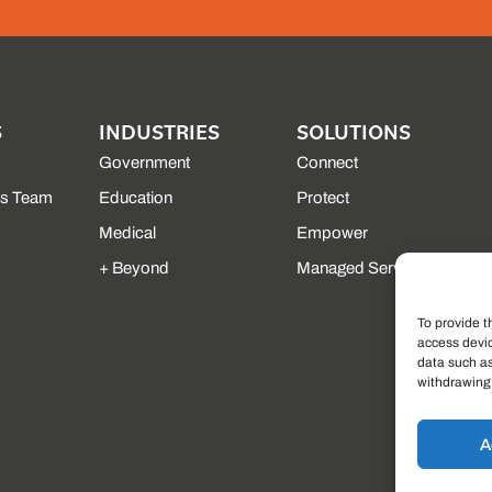
S
INDUSTRIES
SOLUTIONS
Government
Connect
es Team
Education
Protect
Medical
Empower
+ Beyond
Managed Services
To provide t
access devic
data such as
withdrawing 
A