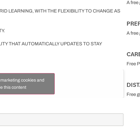
A free
ID LEARNING, WITH THE FLEXIBILITY TO CHANGE AS
PRE
Y.
A free
LITY THAT AUTOMATICALLY UPDATES TO STAY
CAR
Free 
t marketing cookies and
DIS
e this content
Free g