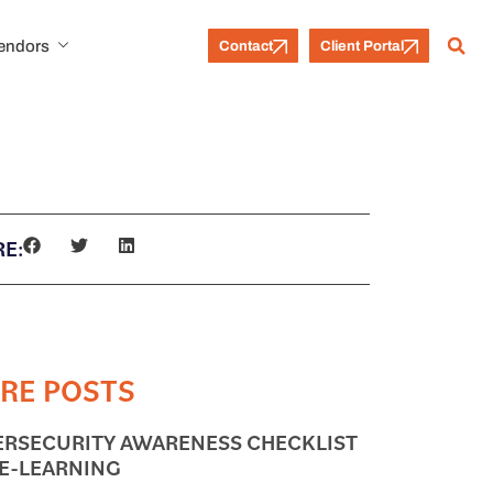
Vendors
Contact
Client Portal
E:
RE POSTS
ERSECURITY AWARENESS CHECKLIST
 E-LEARNING