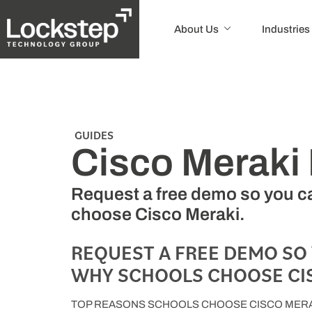
About Us
Industries
GUIDES
Cisco Merak
Request a free demo so you ca
choose Cisco Meraki.
REQUEST A FREE DEMO SO
WHY SCHOOLS CHOOSE CIS
TOP REASONS SCHOOLS CHOOSE CISCO MERA