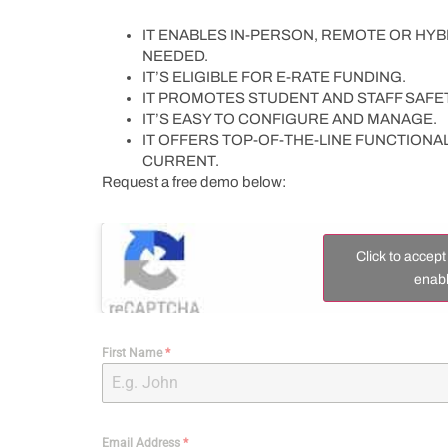
IT ENABLES IN-PERSON, REMOTE OR HYBR
NEEDED.
IT’S ELIGIBLE FOR E-RATE FUNDING.
IT PROMOTES STUDENT AND STAFF SAFET
IT’S EASY TO CONFIGURE AND MANAGE.
IT OFFERS TOP-OF-THE-LINE FUNCTIONA
CURRENT.
Request a free demo below:
Click to accep
enabl
First Name
*
Email Address
*