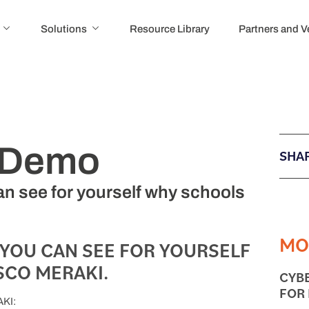
Solutions
Resource Library
Partners and 
i Demo
SHAR
n see for yourself why schools
MO
 YOU CAN SEE FOR YOURSELF
CO MERAKI.
CYB
FOR
KI: