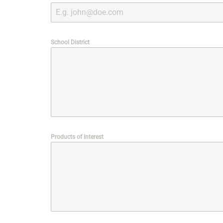
School District
Products of Interest