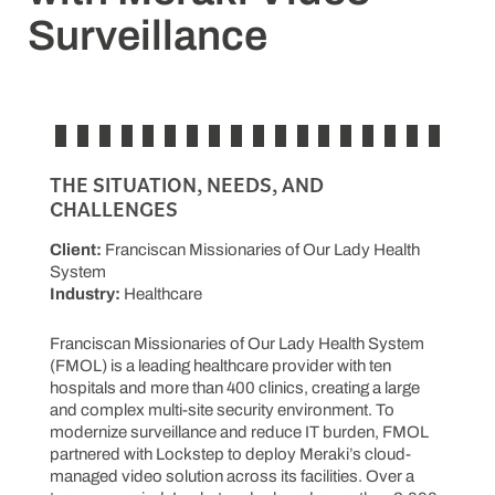
Surveillance
THE SITUATION, NEEDS, AND
CHALLENGES
Client:
Franciscan Missionaries of Our Lady Health
System
Industry:
Healthcare
Franciscan Missionaries of Our Lady Health System
(FMOL) is a leading healthcare provider with ten
hospitals and more than 400 clinics, creating a large
and complex multi-site security environment. To
modernize surveillance and reduce IT burden, FMOL
partnered with Lockstep to deploy Meraki’s cloud-
managed video solution across its facilities. Over a