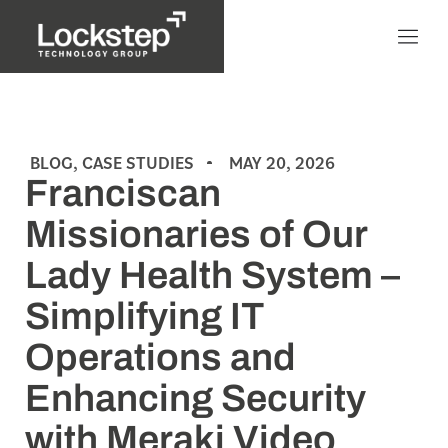
BLOG
,
CASE STUDIES
MAY 20, 2026
Franciscan
Missionaries of Our
Lady Health System –
Simplifying IT
Operations and
Enhancing Security
with Meraki Video