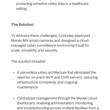
protecting sensitive video data in a healthcare
setting.
The Solution:
To address these challenges, Lockstep deployed
Meraki MV smart cameras and designed a cloud-
managed video surveillance environment built for
scale, simplicity, and security.
The solution included:
A serverless video architecture that eliminated the
need for on-prem NVR and DVR servers, reducing
infrastructure complexity and ongoing
maintenance.
Centralized management through the Meraki cloud
dashboard, enabling administration, monitoring,
and troubleshooting across multiple facilities from a