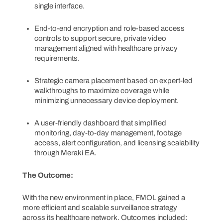
single interface.
End-to-end encryption and role-based access
controls to support secure, private video
management aligned with healthcare privacy
requirements.
Strategic camera placement based on expert-led
walkthroughs to maximize coverage while
minimizing unnecessary device deployment.
A user-friendly dashboard that simplified
monitoring, day-to-day management, footage
access, alert configuration, and licensing scalability
through Meraki EA.
The Outcome:
With the new environment in place, FMOL gained a
more efficient and scalable surveillance strategy
across its healthcare network. Outcomes included: