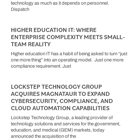
technology as much as it depends on personnel.
Dispatch
HIGHER EDUCATION IT: WHERE
ENTERPRISE COMPLEXITY MEETS SMALL-
TEAM REALITY
Higher education IT has a habit of being asked to turn “just
one more thing” into an operating model. Just one more
compliance requirement. Just
LOCKSTEP TECHNOLOGY GROUP
ACQUIRES MAGNATAUR TO EXPAND
CYBERSECURITY, COMPLIANCE, AND
CLOUD AUTOMATION CAPABILITIES
Lockstep Technology Group, a leading provider of
technology solutions and services for the government,
education, and medical (GEM) markets, today
announced the acquisition of the