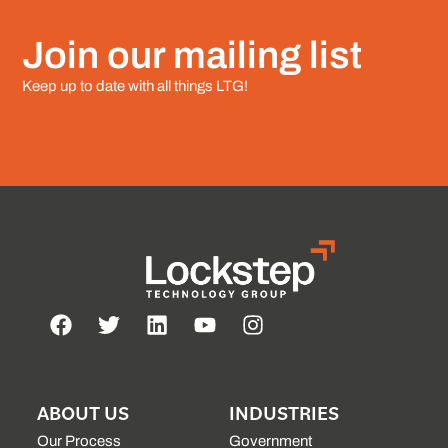
Join our mailing list
Keep up to date with all things LTG!
ABOUT US
INDUSTRIES
Our Process
Government