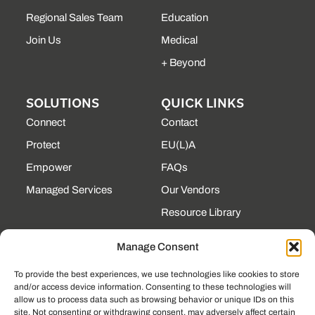
Regional Sales Team
Education
Join Us
Medical
+ Beyond
SOLUTIONS
QUICK LINKS
Connect
Contact
Protect
EU(L)A
Empower
FAQs
Managed Services
Our Vendors
Resource Library
State Contracts
Manage Consent
Support Center
To provide the best experiences, we use technologies like cookies to store
and/or access device information. Consenting to these technologies will
CONTACT
allow us to process data such as browsing behavior or unique IDs on this
site. Not consenting or withdrawing consent, may adversely affect certain