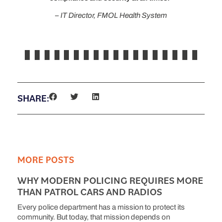
– IT Director, FMOL Health System
SHARE:
MORE POSTS
WHY MODERN POLICING REQUIRES MORE
THAN PATROL CARS AND RADIOS
Every police department has a mission to protect its
community. But today, that mission depends on