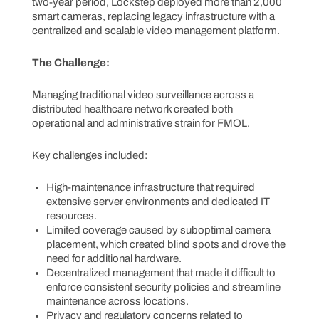
two-year period, Lockstep deployed more than 2,000
smart cameras, replacing legacy infrastructure with a
centralized and scalable video management platform.
The Challenge:
Managing traditional video surveillance across a
distributed healthcare network created both
operational and administrative strain for FMOL.
Key challenges included:
High-maintenance infrastructure that required
extensive server environments and dedicated IT
resources.
Limited coverage caused by suboptimal camera
placement, which created blind spots and drove the
need for additional hardware.
Decentralized management that made it difficult to
enforce consistent security policies and streamline
maintenance across locations.
Privacy and regulatory concerns related to