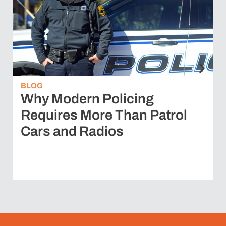
BLOG
Why Modern Policing
Requires More Than Patrol
Cars and Radios