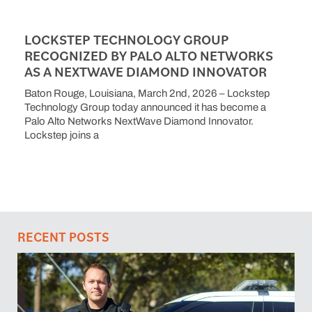
LOCKSTEP TECHNOLOGY GROUP
RECOGNIZED BY PALO ALTO NETWORKS
AS A NEXTWAVE DIAMOND INNOVATOR
Baton Rouge, Louisiana, March 2nd, 2026 – Lockstep
Technology Group today announced it has become a
Palo Alto Networks NextWave Diamond Innovator.
Lockstep joins a
RECENT POSTS