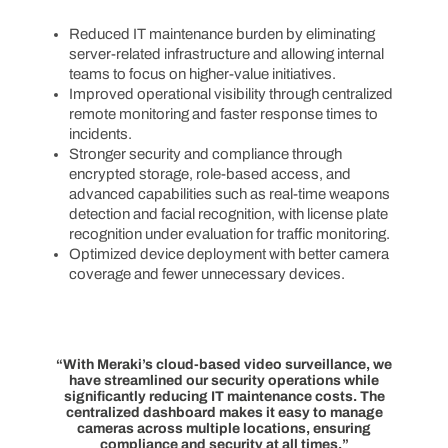
Reduced IT maintenance burden by eliminating
server-related infrastructure and allowing internal
teams to focus on higher-value initiatives.
Improved operational visibility through centralized
remote monitoring and faster response times to
incidents.
Stronger security and compliance through
encrypted storage, role-based access, and
advanced capabilities such as real-time weapons
detection and facial recognition, with license plate
recognition under evaluation for traffic monitoring.
Optimized device deployment with better camera
coverage and fewer unnecessary devices.
“With Meraki’s cloud-based video surveillance, we
have streamlined our security operations while
significantly reducing IT maintenance costs. The
centralized dashboard makes it easy to manage
cameras across multiple locations, ensuring
compliance and security at all times.”