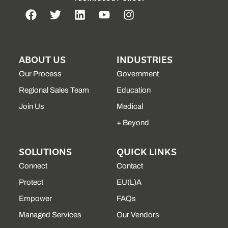
ABOUT US
INDUSTRIES
Our Process
Government
Regional Sales Team
Education
Join Us
Medical
+ Beyond
SOLUTIONS
QUICK LINKS
Connect
Contact
Protect
EU(L)A
Empower
FAQs
Managed Services
Our Vendors