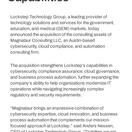
Lockstep Technology Group, a leading provider of
technology solutions and services for the government,
education, and medical (GEM) markets, today
announced the acquisition of the consulting assets of
Magnataur Consulting LLC, an Austin-based
cybersecurity, cloud compliance, and automation
consulting firm.
The acquisition strengthens Lockstep’s capabilities in
cybersecurity, compliance assurance, cloud governance,
and business process automation, further expanding the
company’s ability to help organizations modernize IT
operations while navigating increasingly complex
regulatory and security requirements.
“Magnataur brings an impressive combination of
cybersecurity expertise, cloud innovation, and business
process automation that complements our mission-
focused approach at Lockstep,” said Anders Nessen,
CEO of Lockstep Technology Group. “Together, we are