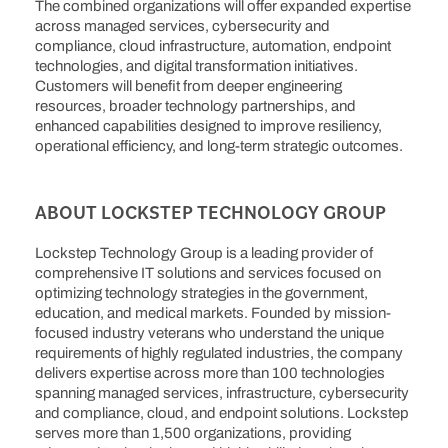
The combined organizations will offer expanded expertise
across managed services, cybersecurity and
compliance, cloud infrastructure, automation, endpoint
technologies, and digital transformation initiatives.
Customers will benefit from deeper engineering
resources, broader technology partnerships, and
enhanced capabilities designed to improve resiliency,
operational efficiency, and long-term strategic outcomes.
ABOUT LOCKSTEP TECHNOLOGY GROUP
Lockstep Technology Group is a leading provider of
comprehensive IT solutions and services focused on
optimizing technology strategies in the government,
education, and medical markets. Founded by mission-
focused industry veterans who understand the unique
requirements of highly regulated industries, the company
delivers expertise across more than 100 technologies
spanning managed services, infrastructure, cybersecurity
and compliance, cloud, and endpoint solutions. Lockstep
serves more than 1,500 organizations, providing