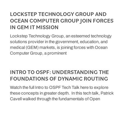
LOCKSTEP TECHNOLOGY GROUP AND
OCEAN COMPUTER GROUP JOIN FORCES
IN GEM IT MISSION
Lockstep Technology Group, an esteemed technology
solutions provider in the government, education, and
medical (GEM) markets, is joining forces with Ocean
Computer Group, a prominent
INTRO TO OSPF: UNDERSTANDING THE
FOUNDATIONS OF DYNAMIC ROUTING
Watch the full Intro to OSPF Tech Talk here to explore
these concepts in greater depth. In this tech talk, Patrick
Cavell walked through the fundamentals of Open