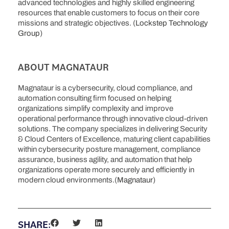
advanced technologies and highly skilled engineering
resources that enable customers to focus on their core
missions and strategic objectives. (
Lockstep Technology
Group
)
ABOUT MAGNATAUR
Magnataur is a cybersecurity, cloud compliance, and
automation consulting firm focused on helping
organizations simplify complexity and improve
operational performance through innovative cloud-driven
solutions. The company specializes in delivering Security
& Cloud Centers of Excellence, maturing client capabilities
within cybersecurity posture management, compliance
assurance, business agility, and automation that help
organizations operate more securely and efficiently in
modern cloud environments.(
Magnataur
)
SHARE: