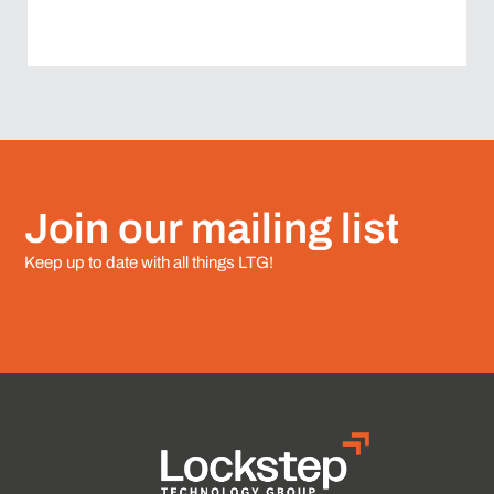
Join our mailing list
Keep up to date with all things LTG!