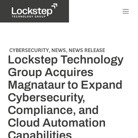
CYBERSECURITY
,
NEWS
,
NEWS RELEASE
Lockstep Technology
Group Acquires
Magnataur to Expand
Cybersecurity,
Compliance, and
Cloud Automation
Capabilities