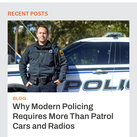
RECENT POSTS
BLOG
Why Modern Policing
Requires More Than Patrol
Cars and Radios