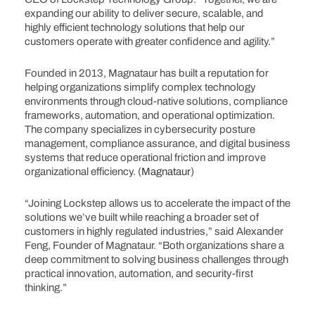
expanding our ability to deliver secure, scalable, and
highly efficient technology solutions that help our
customers operate with greater confidence and agility.”
Founded in 2013, Magnataur has built a reputation for
helping organizations simplify complex technology
environments through cloud-native solutions, compliance
frameworks, automation, and operational optimization.
The company specializes in cybersecurity posture
management, compliance assurance, and digital business
systems that reduce operational friction and improve
organizational efficiency. (
Magnataur
)
“Joining Lockstep allows us to accelerate the impact of the
solutions we’ve built while reaching a broader set of
customers in highly regulated industries,” said Alexander
Feng, Founder of Magnataur. “Both organizations share a
deep commitment to solving business challenges through
practical innovation, automation, and security-first
thinking.”