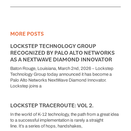
MORE POSTS
LOCKSTEP TECHNOLOGY GROUP
RECOGNIZED BY PALO ALTO NETWORKS
AS A NEXTWAVE DIAMOND INNOVATOR
Baton Rouge, Louisiana, March 2nd, 2026 – Lockstep
Technology Group today announced it has become a
Palo Alto Networks NextWave Diamond Innovator.
Lockstep joins a
LOCKSTEP TRACEROUTE: VOL 2.
In the world of K-12 technology, the path from a great idea
to a successful implementation is rarely a straight
line. It’s a series of hops, handshakes,