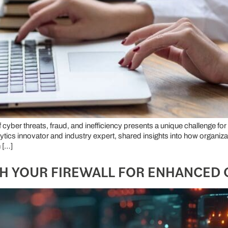
f cyber threats, fraud, and inefficiency presents a unique challenge f
nalytics innovator and industry expert, shared insights into how organi
 […]
SH YOUR FIREWALL FOR ENHANCED