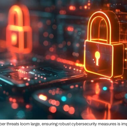
ber threats loom large, ensuring robust cybersecurity measures is imp