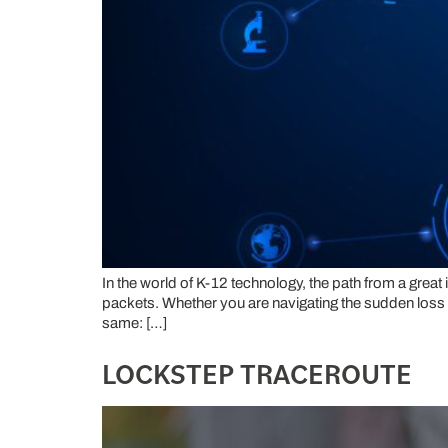
In the world of K-12 technology, the path from a great
packets. Whether you are navigating the sudden loss of a
same: […]
LOCKSTEP TRACEROUTE