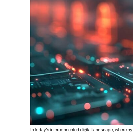
In today’s interconnected digital landscape, where cy