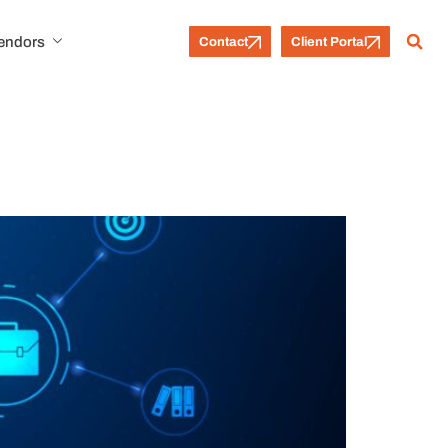
Vendors
Contact
Client Portal