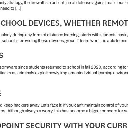
strategy, the firewall is a critical line of defense against malicious
 need to […]
 SCHOOL DEVICES, WHETHER REMOT
icularly during any form of distance learning, starts with students ha
our school is providing these devices, your IT team won’t be able to en
S
ware since students returned to school in fall 2020, according to the
ttacks as criminals exploit newly implemented virtual learning envi
E
keep hackers away Let’s face it: If you can’t maintain control of you
tops. Although always a worry, this has become a bigger concern for sc
DPOINT SECURITY WITH YOUR CUR