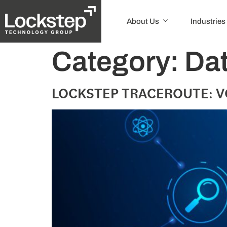
About Us
Industries
Category:
Dat
LOCKSTEP TRACEROUTE: V