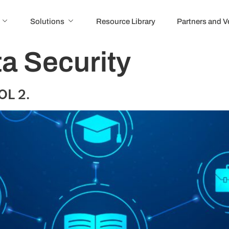
Solutions
Resource Library
Partners and 
a Security
OL 2.