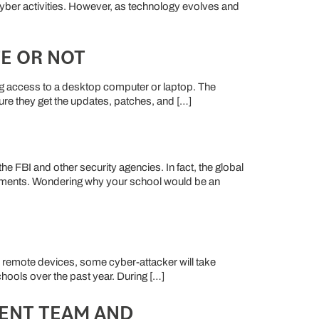
 cyber activities. However, as technology evolves and
E OR NOT
ving access to a desktop computer or laptop. The
sure they get the updates, patches, and […]
 FBI and other security agencies. In fact, the global
ronments. Wondering why your school would be an
r remote devices, some cyber-attacker will take
hools over the past year. During […]
RENT TEAM AND