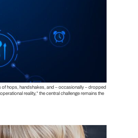
eries of hops, handshakes, and – occasionally – dropped
operational reality,” the central challenge remains the