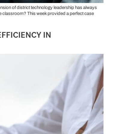
nsion of district technology leadership has always
the classroom? This week provided a perfect case
FFICIENCY IN