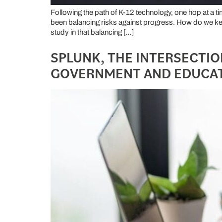
Following the path of K-12 technology, one hop at a t
been balancing risks against progress. How do we kee
study in that balancing […]
SPLUNK, THE INTERSECTION
GOVERNMENT AND EDUCA