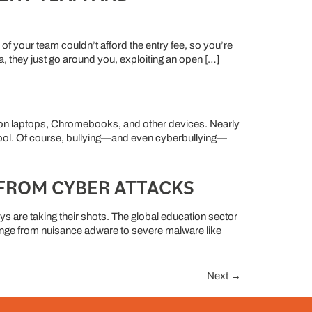
 of your team couldn’t afford the entry fee, so you’re
, they just go around you, exploiting an open […]
 on laptops, Chromebooks, and other devices. Nearly
ool. Of course, bullying—and even cyberbullying—
FROM CYBER ATTACKS
 are taking their shots. The global education sector
range from nuisance adware to severe malware like
Next
→