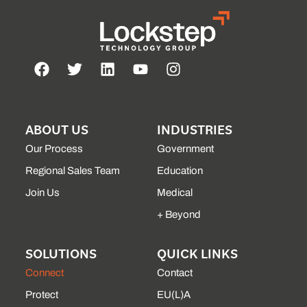
ABOUT US
INDUSTRIES
Our Process
Government
Regional Sales Team
Education
Join Us
Medical
+ Beyond
SOLUTIONS
QUICK LINKS
Connect
Contact
Protect
EU(L)A