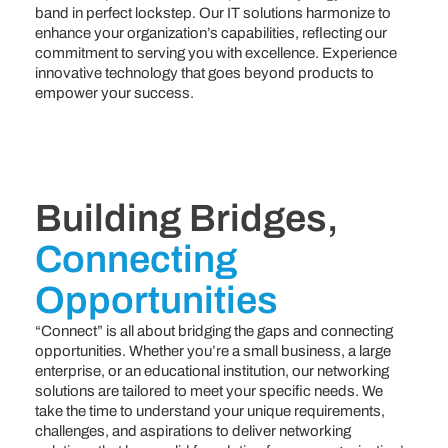
band in perfect lockstep. Our IT solutions harmonize to
enhance your organization’s capabilities, reflecting our
commitment to serving you with excellence. Experience
innovative technology that goes beyond products to
empower your success.
Building Bridges,
Connecting
Opportunities
“Connect” is all about bridging the gaps and connecting
opportunities. Whether you’re a small business, a large
enterprise, or an educational institution, our networking
solutions are tailored to meet your specific needs. We
take the time to understand your unique requirements,
challenges, and aspirations to deliver networking