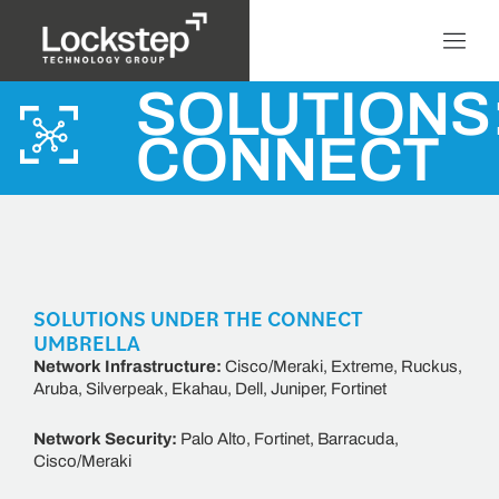
SOLUTIONS
CONNECT
SOLUTIONS UNDER THE CONNECT
UMBRELLA
Network Infrastructure:
Cisco/Meraki, Extreme, Ruckus,
Aruba, Silverpeak, Ekahau, Dell, Juniper, Fortinet
Network Security:
Palo Alto, Fortinet, Barracuda,
Cisco/Meraki