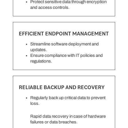
Protect sensitive data through encryption
and access controls.
EFFICIENT ENDPOINT MANAGEMENT
Streamline software deployment and
updates.
Ensure compliance with IT policies and
regulations.
RELIABLE BACKUP AND RECOVERY
Regularly back up critical data to prevent
loss.
Rapid data recovery in case of hardware
failures or data breaches.