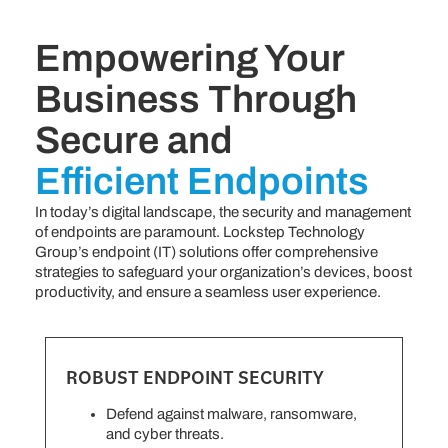
Empowering Your
Business Through
Secure and
Efficient Endpoints
In today’s digital landscape, the security and management
of endpoints are paramount. Lockstep Technology
Group’s endpoint (IT) solutions offer comprehensive
strategies to safeguard your organization’s devices, boost
productivity, and ensure a seamless user experience.
ROBUST ENDPOINT SECURITY
Defend against malware, ransomware,
and cyber threats.