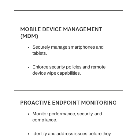
MOBILE DEVICE MANAGEMENT
(MDM)
Securely manage smartphones and
tablets.
Enforce security policies and remote
device wipe capabilities.
PROACTIVE ENDPOINT MONITORING
Monitor performance, security, and
compliance.
Identify and address issues before they