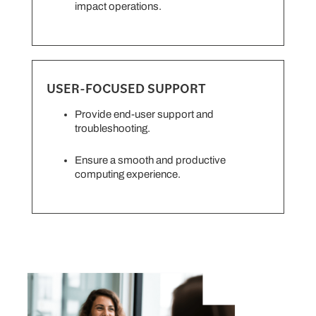
impact operations.
USER-FOCUSED SUPPORT
Provide end-user support and
troubleshooting.
Ensure a smooth and productive
computing experience.