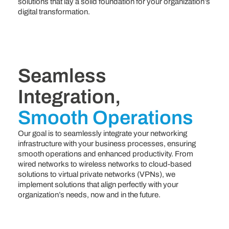
solutions that lay a solid foundation for your organization’s
digital transformation.
Seamless
Integration,
Smooth Operations
Our goal is to seamlessly integrate your networking
infrastructure with your business processes, ensuring
smooth operations and enhanced productivity. From
wired networks to wireless networks to cloud-based
solutions to virtual private networks (VPNs), we
implement solutions that align perfectly with your
organization’s needs, now and in the future.