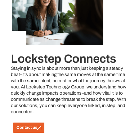
Lockstep Connects
Staying in sync is about more than just keeping a steady
beat–it’s about making the same moves at the same time
with the same intent, no matter what the journey throws at
you. At Lockstep Technology Group, we understand how
quickly change impacts operations–and how vital it is to
communicate as change threatens to break the step. With
our solutions, you can keep everyone linked, in step, and
connected.
Contact us