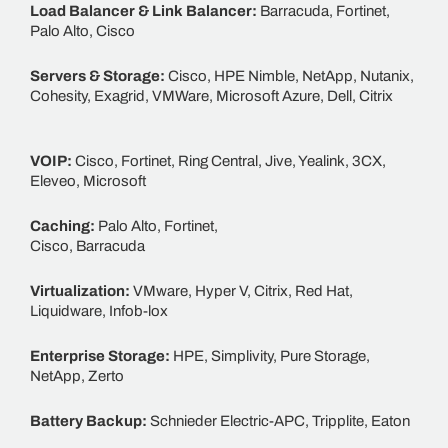
Load Balancer & Link Balancer:
Barracuda, Fortinet,
Palo Alto, Cisco
Servers & Storage:
Cisco, HPE Nimble, NetApp, Nutanix,
Cohesity, Exagrid, VMWare, Microsoft Azure, Dell, Citrix
VOIP:
Cisco, Fortinet, Ring Central, Jive, Yealink, 3CX,
Eleveo, Microsoft
Caching:
Palo Alto, Fortinet,
Cisco, Barracuda
Virtualization:
VMware, Hyper V, Citrix, Red Hat,
Liquidware, Infob-lox
Enterprise Storage:
HPE, Simplivity, Pure Storage,
NetApp, Zerto
Battery Backup:
Schnieder Electric-APC, Tripplite, Eaton