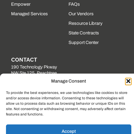
Empower
FAQs
Managed Services
Our Vendors
Resource Library
State Contracts
Support Center
CONTACT
190 Technology Pkway
NW Ste 125, Peachtree
Corners, GA 30092
Manage Consent
(225) 761-0088
To provide the best experiences, we use technologies like cookies to store
Mon–Fri, 8am–5pm
and/or access device information. Consenting to these technologies will
EST
allow us to process data such as browsing behavior or unique IDs on this
site. Not consenting or withdrawing consent, may adversely affect certain
features and functions.
© 2023, LOCKSTEP TECHNOLOGY GROUP
PRIVACY POLICY
SITEMAP
Accept