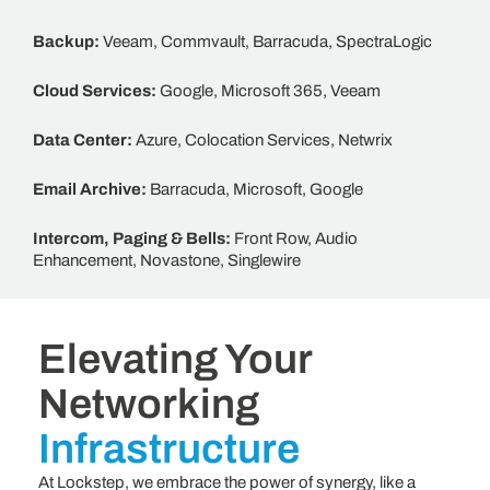
Backup:
Veeam, Commvault, Barracuda, SpectraLogic
Cloud Services:
Google, Microsoft
365, Veeam
Data Center:
Azure, Colocation Services, Netwrix
Email Archive:
Barracuda, Microsoft, Google
Intercom, Paging & Bells:
Front Row, Audio
Enhancement, Novastone, Singlewire
Elevating Your
Networking
Infrastructure
At Lockstep, we embrace the power of synergy, like a