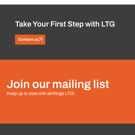
Take Your First Step with LTG
Contact us
Join our mailing list
Keep up to date with all things LTG!