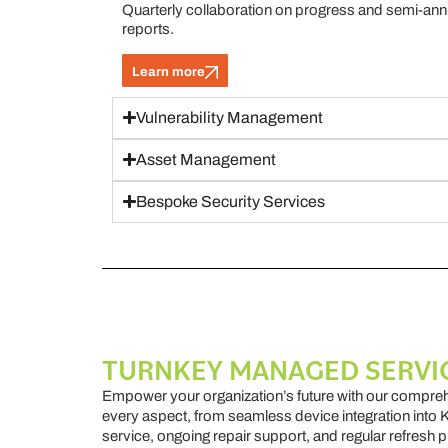
Quarterly collaboration on progress and semi-annu
reports.
Learn more
Vulnerability Management
Asset Management
Bespoke Security Services
TURNKEY MANAGED SERVI
Empower your organization’s future with our compr
every aspect, from seamless device integration into 
service, ongoing repair support, and regular refresh