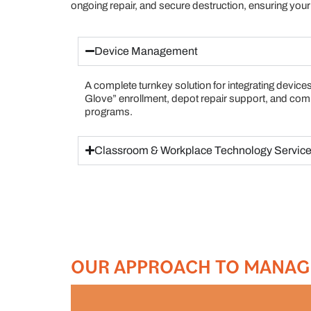
ongoing repair, and secure destruction, ensuring your 
Device Management
A complete turnkey solution for integrating devices
Glove” enrollment, depot repair support, and co
programs.
Classroom & Workplace Technology Servic
OUR APPROACH TO MANAG