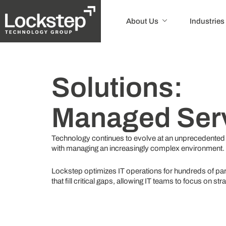
About Us
Industries
Solutions:
Managed Ser
Technology continues to evolve at an unprecedented
with managing an increasingly complex environment.
Lockstep optimizes IT operations for hundreds of par
that fill critical gaps, allowing IT teams to focus on st