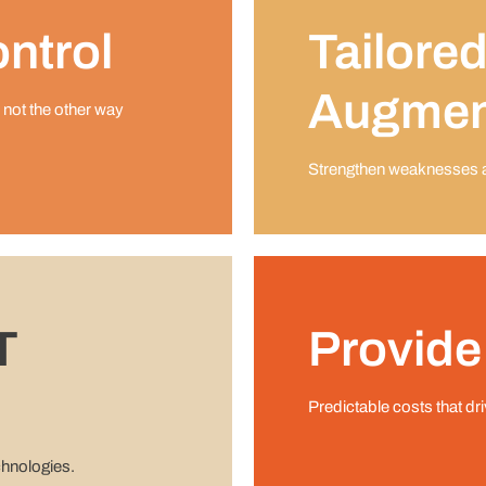
ntrol
Tailored
Augmen
 not the other way
Strengthen weaknesses an
T
Provide
Predictable costs that dr
chnologies.