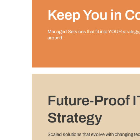
Keep You in Co
Managed Services that ﬁt into YOUR strategy,
around.
Future-Proof I
Strategy
Scaled solutions that evolve with changing te