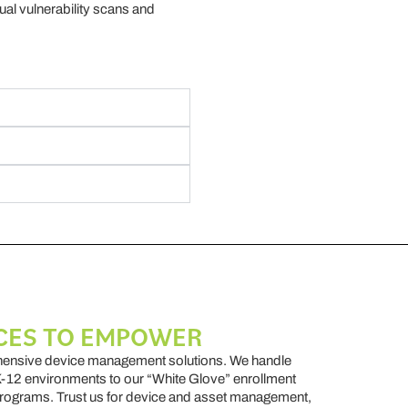
al vulnerability scans and
CES TO EMPOWER
ehensive device management solutions. We handle
K-12 environments to our “White Glove” enrollment
 programs. Trust us for device and asset management,