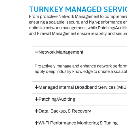
TURNKEY MANAGED SERVI
From proactive Network Management to comprehens
ensuring a scalable, secure, and high-performance 
optimize network management, while Patching/Auditi
and Firewall Management ensure reliability and securi
Network Management
Proactively manage and enhance network perform
apply deep industry knowledge to create a scalabl
Managed Internal Broadband Services (MIB
Patching/Auditing
Data, Backup, & Recovery
Wi-Fi Performance Monitoring & Tuning