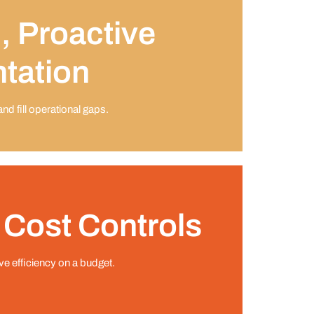
, Proactive
tation
d ﬁll operational gaps.
 Cost Controls
ive efﬁciency on a budget.