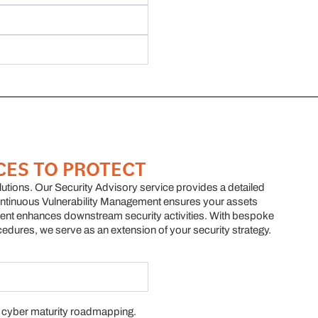
CES TO PROTECT
olutions. Our Security Advisory service provides a detailed
tinuous Vulnerability Management ensures your assets
ent enhances downstream security activities. With bespoke
cedures, we serve as an extension of your security strategy.
 cyber maturity roadmapping.