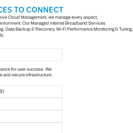
CES TO CONNECT
ive Cloud Management, we manage every aspect,
environment. Our Managed Internal Broadband Services
ng, Data Backup & Recovery, Wi-Fi Performance Monitoring & Tuning,
ty.
ance for user success. We
e and secure infrastructure.
S)