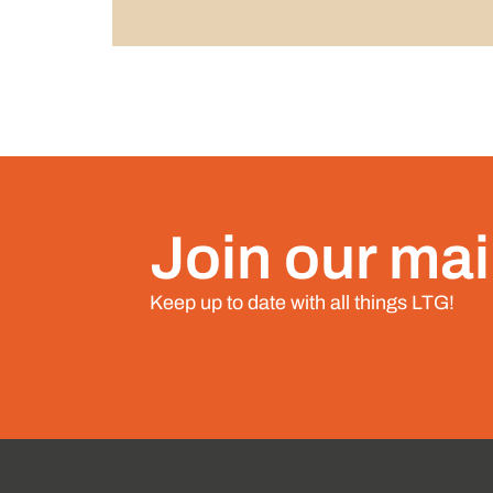
Join our mail
Keep up to date with all things LTG!