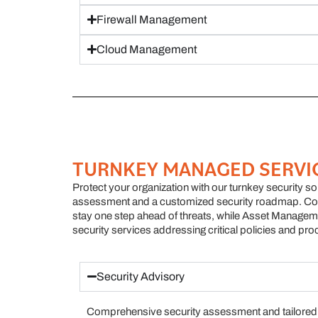
Firewall Management
Cloud Management
TURNKEY MANAGED SERVI
Protect your organization with our turnkey security s
assessment and a customized security roadmap. Con
stay one step ahead of threats, while Asset Managem
security services addressing critical policies and pro
Security Advisory
Comprehensive security assessment and tailored