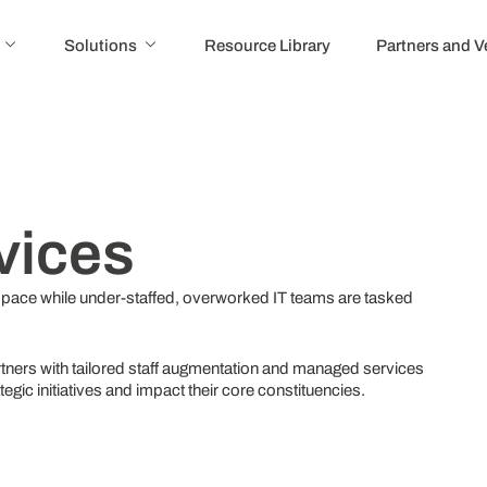
Solutions
Resource Library
Partners and 
vices
 pace while under-staffed, overworked IT teams are tasked
tners with tailored staff augmentation and managed services
rategic initiatives and impact their core constituencies.