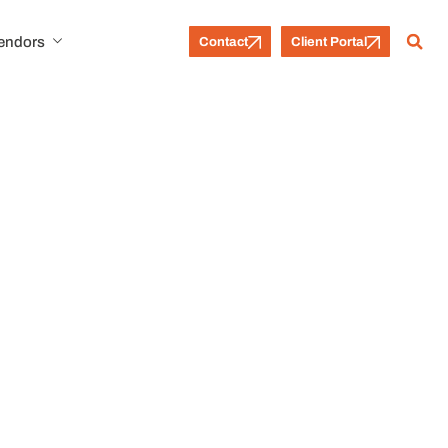
Vendors
Contact
Client Portal