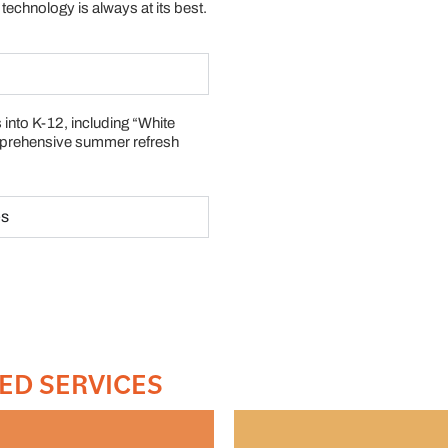
technology is always at its best.
 into K-12, including “White
mprehensive summer refresh
es
ED SERVICES