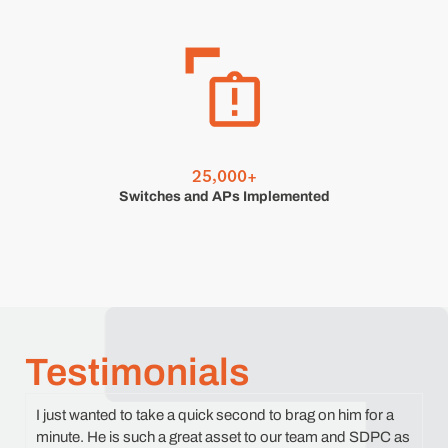
,
2
5
0
0
0
+
Switches and APs Implemented
Testimonials
I just wanted to take a quick second to brag on him for a
minute. He is such a great asset to our team and SDPC as