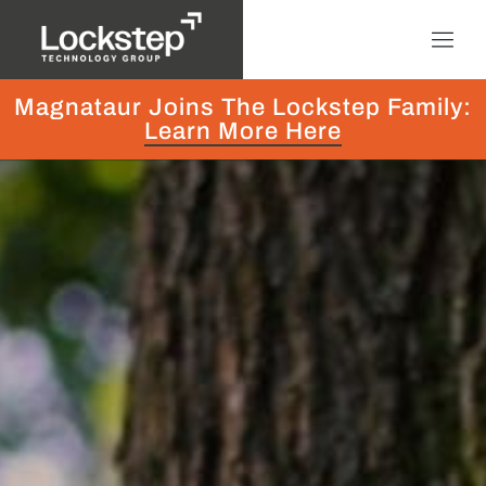
Magnataur Joins The Lockstep Family:
Learn More Here