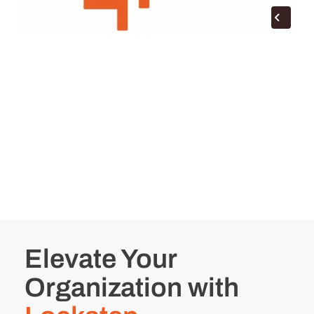
Elevate Your
Organization with