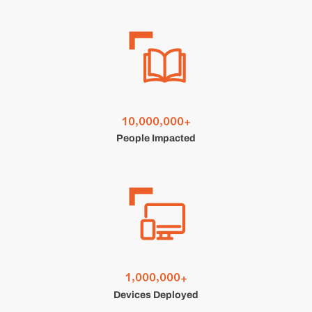
,
,
1
0
0
0
0
0
0
0
+
People Impacted
,
,
1
0
0
0
0
0
0
+
Devices Deployed