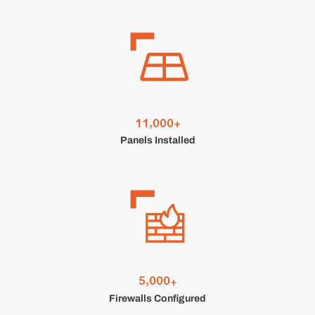
,
1
1
0
0
0
+
Panels Installed
,
5
0
0
0
+
Firewalls Configured