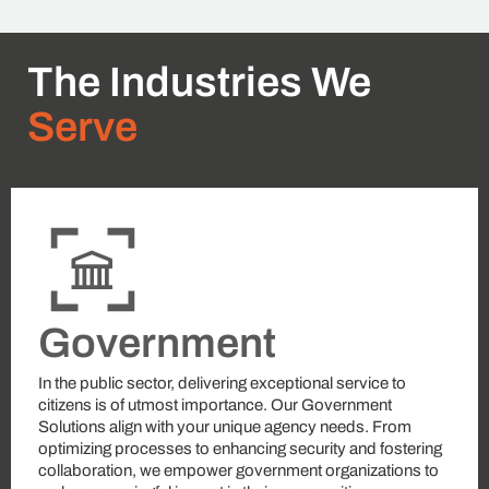
The Industries We
Serve
Government
In the public sector, delivering exceptional service to
citizens is of utmost importance. Our Government
Solutions align with your unique agency needs. From
optimizing processes to enhancing security and fostering
collaboration, we empower government organizations to