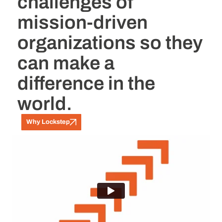
challenges of
mission-driven
organizations so they
can make a
difference in the
world.
Why Lockstep