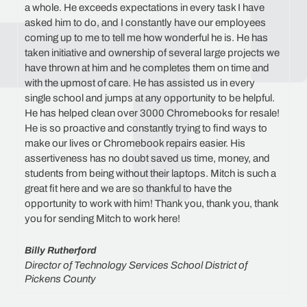
a whole. He exceeds expectations in every task I have
asked him to do, and I constantly have our employees
coming up to me to tell me how wonderful he is. He has
taken initiative and ownership of several large projects we
have thrown at him and he completes them on time and
with the upmost of care. He has assisted us in every
single school and jumps at any opportunity to be helpful.
He has helped clean over 3000 Chromebooks for resale!
He is so proactive and constantly trying to find ways to
make our lives or Chromebook repairs easier. His
assertiveness has no doubt saved us time, money, and
students from being without their laptops. Mitch is such a
great fit here and we are so thankful to have the
opportunity to work with him! Thank you, thank you, thank
you for sending Mitch to work here!
Billy Rutherford
Director of Technology Services School District of
Pickens County