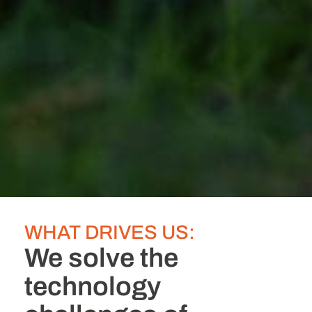
WHAT DRIVES US:
We solve the
technology