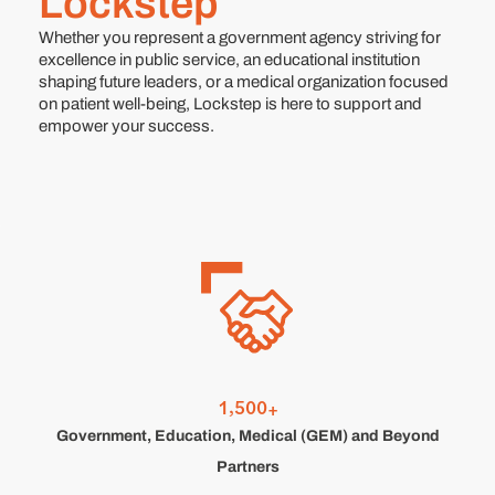
Lockstep
Whether you represent a government agency striving for
excellence in public service, an educational institution
shaping future leaders, or a medical organization focused
on patient well-being, Lockstep is here to support and
empower your success.
,
1
5
0
0
+
Government, Education, Medical (GEM) and Beyond
Partners