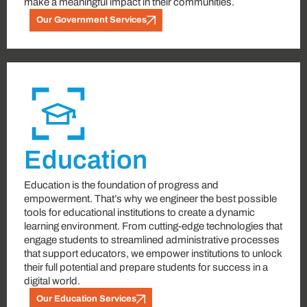
make a meaningful impact in their communities.
Our Government Services
Education
Education is the foundation of progress and
empowerment. That’s why we engineer the best possible
tools for educational institutions to create a dynamic
learning environment. From cutting-edge technologies that
engage students to streamlined administrative processes
that support educators, we empower institutions to unlock
their full potential and prepare students for success in a
digital world.
Our Education Services