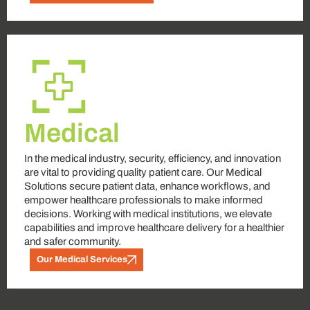
Medical
In the medical industry, security, efficiency, and innovation
are vital to providing quality patient care. Our Medical
Solutions secure patient data, enhance workflows, and
empower healthcare professionals to make informed
decisions. Working with medical institutions, we elevate
capabilities and improve healthcare delivery for a healthier
and safer community.
Our Medical Services