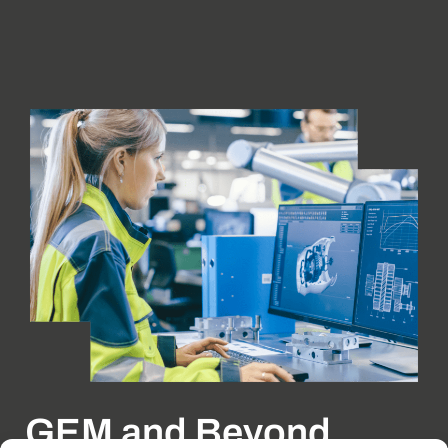
GEM and Beyond