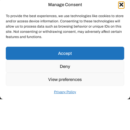
In the diverse commercial landscape,
Manage Consent
success demands innovation, efficiency,
and adaptable solutions. At Lockstep
To provide the best experiences, we use technologies like cookies to store
and/or access device information. Consenting to these technologies will
Technology Group, we specialize in
allow us to process data such as browsing behavior or unique IDs on this
delivering innovative technology to diverse
site. Not consenting or withdrawing consent, may adversely affect certain
industries–from legal to manufacturing and
features and functions.
beyond.
Accept
Deny
Commercial
View preferences
Our tailored Commercial Solutions are designed to empower
Privacy Policy
your organization with advanced technology that streamlines
operations, enhances communication, and strengthens your
competitive edge.