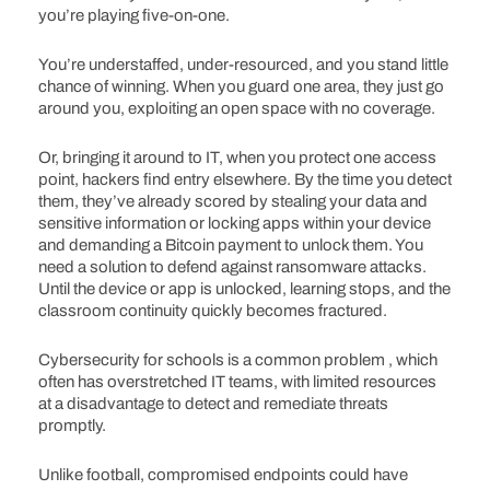
you’re playing five-on-one.
You’re understaffed, under-resourced, and you stand little
chance of winning. When you guard one area, they just go
around you, exploiting an open space with no coverage.
Or, bringing it around to IT, when you protect one access
point, hackers find entry elsewhere. By the time you detect
them, they’ve already scored by stealing your data and
sensitive information or locking apps within your device
and demanding a Bitcoin payment to unlock them. You
need a solution to defend against ransomware attacks.
Until the device or app is unlocked, learning stops, and the
classroom continuity quickly becomes fractured.
Cybersecurity for schools is a common problem , which
often has overstretched IT teams, with limited resources
at a disadvantage to detect and remediate threats
promptly.
Unlike football, compromised endpoints could have