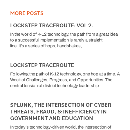
MORE POSTS
LOCKSTEP TRACEROUTE: VOL 2.
In the world of K-12 technology, the path from a great idea
to a successful implementation is rarely a straight
line. It’s a series of hops, handshakes,
LOCKSTEP TRACEROUTE
Following the path of K-12 technology, one hop at a time. A
Week of Challenges, Progress, and Opportunities The
central tension of district technology leadership
SPLUNK, THE INTERSECTION OF CYBER
THREATS, FRAUD, & INEFFICIENCY IN
GOVERNMENT AND EDUCATION
In today’s technology-driven world, the intersection of