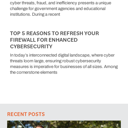
cyber threats, fraud, and inefficiency presents a unique
challenge for government agencies and educational
institutions. During a recent
TOP 5 REASONS TO REFRESH YOUR
FIREWALL FOR ENHANCED
CYBERSECURITY
In today’s interconnected digital landscape, where cyber
threats loom large, ensuring robust cybersecurity
measures is imperative for businesses of all sizes. Among
the cornerstone elements
RECENT POSTS