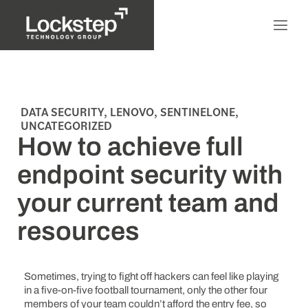
DATA SECURITY
,
LENOVO
,
SENTINELONE
,
UNCATEGORIZED
How to achieve full
endpoint security with
your current team and
resources
Sometimes, trying to fight off hackers can feel like playing
in a five-on-five football tournament, only the other four
members of your team couldn’t afford the entry fee, so