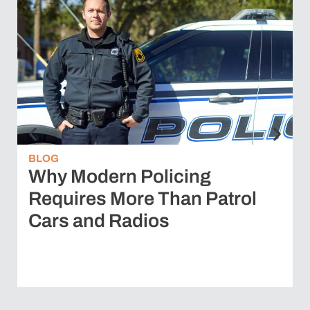
BLOG
Why Modern Policing
Requires More Than Patrol
Cars and Radios