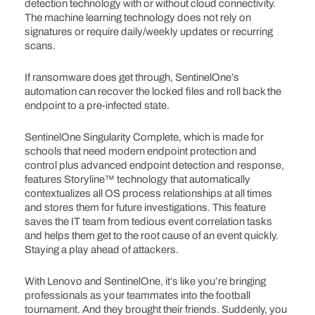
detection technology with or without cloud connectivity.
The machine learning technology does not rely on
signatures or require daily/weekly updates or recurring
scans.
If ransomware does get through, SentinelOne’s
automation can recover the locked files and roll back the
endpoint to a pre-infected state.
SentinelOne Singularity Complete, which is made for
schools that need modern endpoint protection and
control plus advanced endpoint detection and response,
features Storyline™ technology that automatically
contextualizes all OS process relationships at all times
and stores them for future investigations. This feature
saves the IT team from tedious event correlation tasks
and helps them get to the root cause of an event quickly.
Staying a play ahead of attackers.
With Lenovo and SentinelOne, it’s like you’re bringing
professionals as your teammates into the football
tournament. And they brought their friends. Suddenly, you