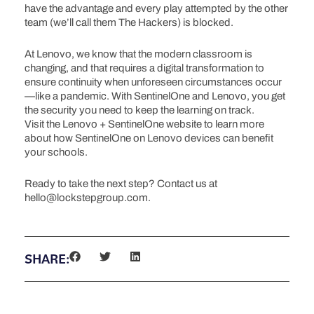
have the advantage and every play attempted by the other
team (we’ll call them The Hackers) is blocked.
At Lenovo, we know that the modern classroom is
changing, and that requires a digital transformation to
ensure continuity when unforeseen circumstances occur
—like a pandemic. With SentinelOne and Lenovo, you get
the security you need to keep the learning on track.
Visit the Lenovo + SentinelOne website to learn more
about how SentinelOne on Lenovo devices can benefit
your schools.
Ready to take the next step? Contact us at
hello@lockstepgroup.com.
SHARE: