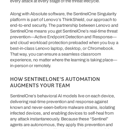
every attack at every stage of the threat lifecycle.
Along with Absolute software, the SentinelOne Singularity
platform is part of Lenovo’s ThinkShield, our approach to
end-to-end security. The partnership between Lenovo and
SentinelOne means you get SentinelOne’s real-time threat
prevention—Active Endpoint Detection and Response—
and cloud workload protection preloaded when you buy a
best-in-class Lenovo laptop, desktop, or Chromebook.
That way, you can ensure a seamless classroom
experience, no matter where the learning is taking place—
in-person or remotely.
HOW SENTINELONE’S AUTOMATION
AUGMENTS YOUR TEAM
SentinelOne’s behavioral AI models live on each device,
delivering real-time prevention and response against
known and never-seen-before malware strains, isolating
infected devices, and enabling devices to self-heal from
any attack instantaneously. Because these “Sentinel”
agents are autonomous, they apply this prevention and