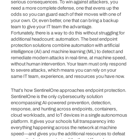
serious consequences. To win against attackers, you
need a more complete defense, one that evens up the
odds so you can guard each of their moves with one of
your own. Or, even better, one that can bring a backup
team to give your IT team the advantage.
Fortunately, there is a way to do this without struggling for
additional headcount: automation. The best endpoint
protection solutions combine automation with artificial
intelligence (AI) and machine learning (ML) to detect and
remediate modern attacks in real-time, at machine speed,
without human intervention. Your team must only respond
to severe attacks, which means you can rely on your
same IT team, experience, and resources you have now.
That’s how SentinelOne approaches endpoint protection.
SentinelOne is the only cybersecurity solution
encompassing AI-powered prevention, detection,
response, and hunting across endpoints, containers,
cloud workloads, and IoT devices in a single autonomous
platform. It gives your schools full transparency into
everything happening across the network at machine
speed—and gives you the additional resources to defeat