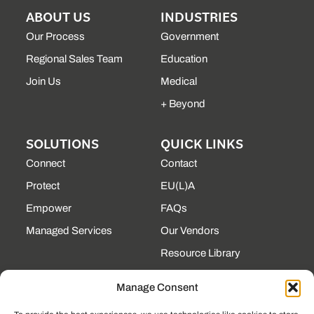
ABOUT US
INDUSTRIES
Our Process
Government
Regional Sales Team
Education
Join Us
Medical
+ Beyond
SOLUTIONS
QUICK LINKS
Connect
Contact
Protect
EU(L)A
Empower
FAQs
Managed Services
Our Vendors
Resource Library
State Contracts
Manage Consent
Support Center