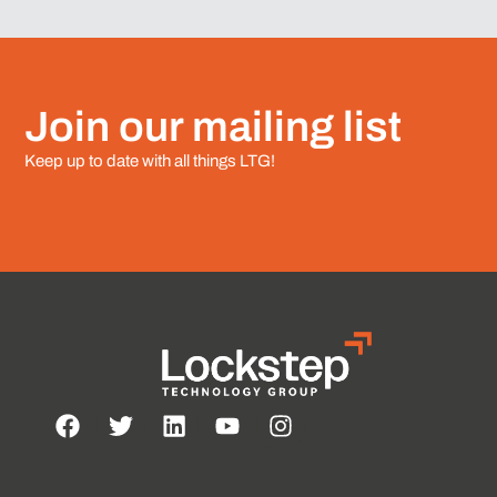
Join our mailing list
Keep up to date with all things LTG!