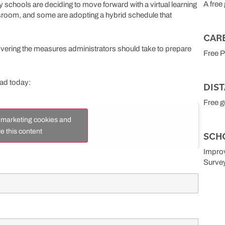
A free
schools are deciding to move forward with a virtual learning
ssroom, and some are adopting a hybrid schedule that
CAR
covering the measures administrators should take to prepare
Free 
oad today:
DIS
Free g
t marketing cookies and
e this content
SCH
Improv
Surve