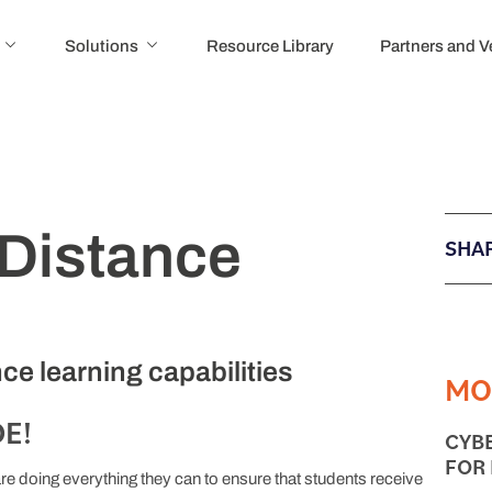
Solutions
Resource Library
Partners and 
 Distance
SHAR
ce learning capabilities
MO
E!
CYB
FOR
e doing everything they can to ensure that students receive