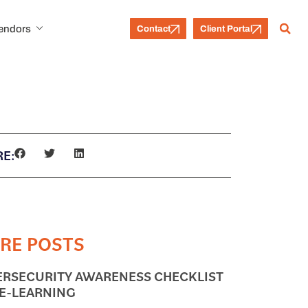
Vendors
Contact
Client Portal
E:
RE POSTS
ERSECURITY AWARENESS CHECKLIST
 E-LEARNING