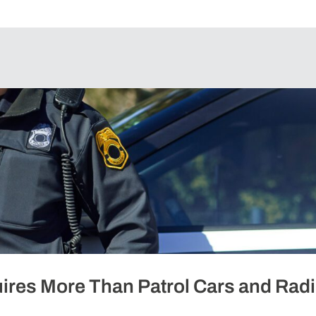
ires More Than Patrol Cars and Rad