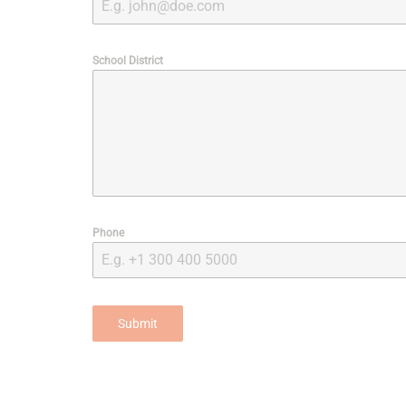
School District
Phone
Submit