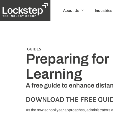
About Us
Industries
GUIDES
Preparing for
Learning
A free guide to enhance distan
DOWNLOAD THE FREE GUID
As the new school year approaches, administrators ar