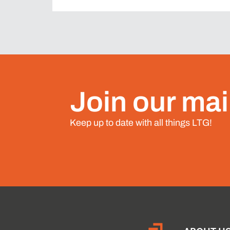
Join our mail
Keep up to date with all things LTG!