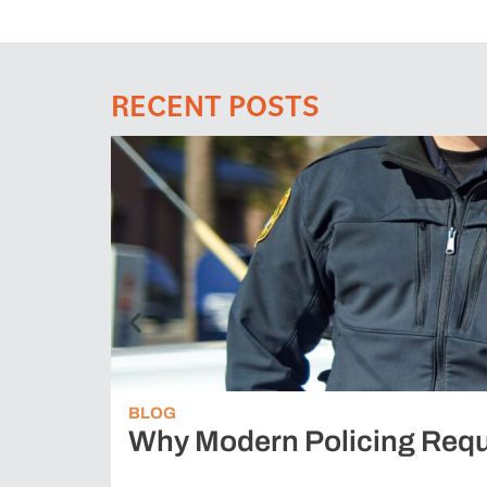
RECENT POSTS
BLOG
Why Modern Policing Requ