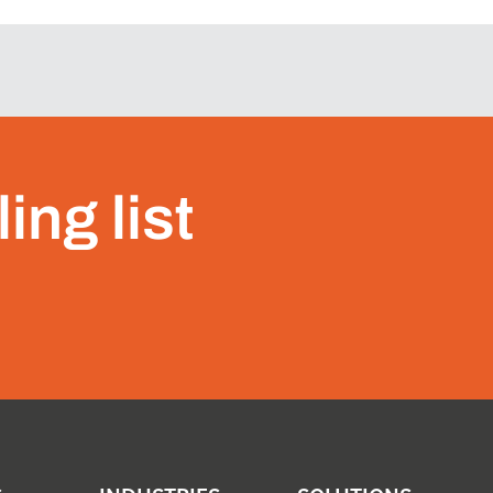
ing list