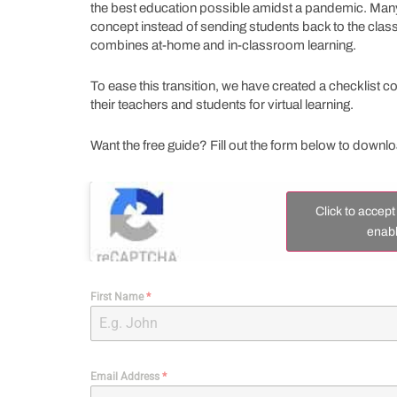
the best education possible amidst a pandemic. Many 
concept instead of sending students back to the cla
combines at-home and in-classroom learning.
To ease this transition, we have created a checklist 
their teachers and students for virtual learning.
Want the free guide? Fill out the form below to downl
Click to accep
enabl
First Name
*
Email Address
*