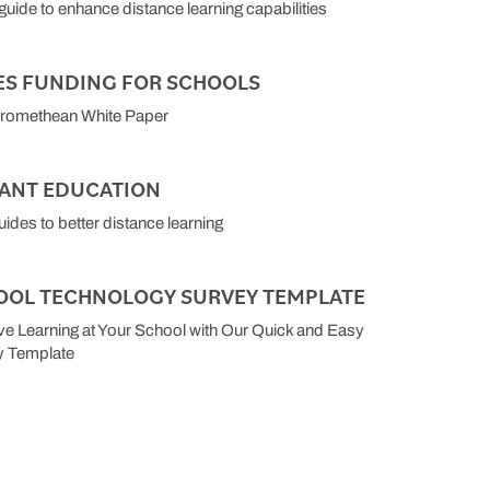
 guide to enhance distance learning capabilities
ES FUNDING FOR SCHOOLS
Promethean White Paper
TANT EDUCATION
uides to better distance learning
OOL TECHNOLOGY SURVEY TEMPLATE
e Learning at Your School with Our Quick and Easy
y Template