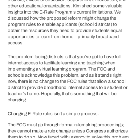
other educational organizations. Kim shed some valuable
insights into the E-Rate Program’s current limitations. We
discussed how the proposed reform might change the
program rules to enable applicants (school districts) to
obtain the resources they need to provide students equal
opportunities to learn from home – primarily broadband
access.
The problem facing districts is that you’ve got to have full
internet access to facilitate learning and teaching when
implementing a virtual learning program. The FCC and
schools acknowledge this problem, and as it stands right
now, there is no change to the FCC rules that allow a school
district to provide broadband internet access to a student or
teacher’s home. Hopefully, that’s something that will be
changing.
Changing E-Rate rules isn’t a simple process.
The FCC must go through formal rulemaking proceedings;
they cannot make a rule change unless Congress authorizes
them to do so. Now faced with urgency to solve this problem,