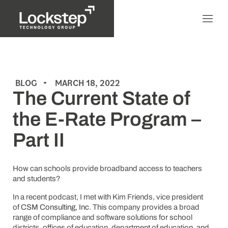
BLOG
MARCH 18, 2022
The Current State of
the E-Rate Program –
Part II
How can schools provide broadband access to teachers
and students?
In a recent podcast, I met with Kim Friends, vice president
of
CSM Consulting, Inc
. This company provides a broad
range of compliance and software solutions for school
districts, offices of education, department of education, and