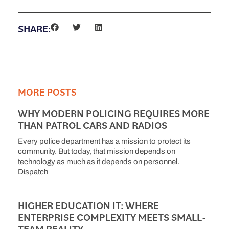
SHARE:
MORE POSTS
WHY MODERN POLICING REQUIRES MORE
THAN PATROL CARS AND RADIOS
Every police department has a mission to protect its
community. But today, that mission depends on
technology as much as it depends on personnel.
Dispatch
HIGHER EDUCATION IT: WHERE
ENTERPRISE COMPLEXITY MEETS SMALL-
TEAM REALITY