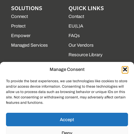
SOLUTIONS
QUICK LINKS
Connect
Contact
Protect
EU(L)A
Empower
FAQs
Managed Services
Our Vendors
Resource Library
State Contracts
Manage Consent
Support Center
To provide the best experiences, we use technologies like cookies to store
and/or access device information. Consenting to these technologies will
CONTACT
allow us to process data such as browsing behavior or unique IDs on this
site. Not consenting or withdrawing consent, may adversely affect certain
190 Technology Pkway
features and functions.
NW Ste 125, Peachtree
Corners, GA 30092
(225) 761-0088
Accept
Mon–Fri, 8am–5pm
Deny