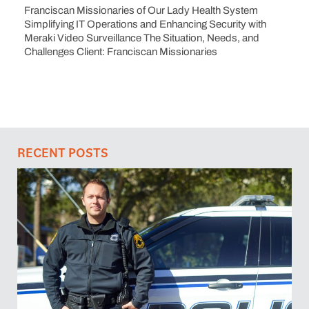
Franciscan Missionaries of Our Lady Health System
Simplifying IT Operations and Enhancing Security with
Meraki Video Surveillance The Situation, Needs, and
Challenges Client: Franciscan Missionaries
RECENT POSTS