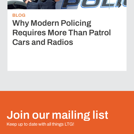
BLOG
Why Modern Policing
Requires More Than Patrol
Cars and Radios
Join our mailing list
Keep up to date with all things LTG!