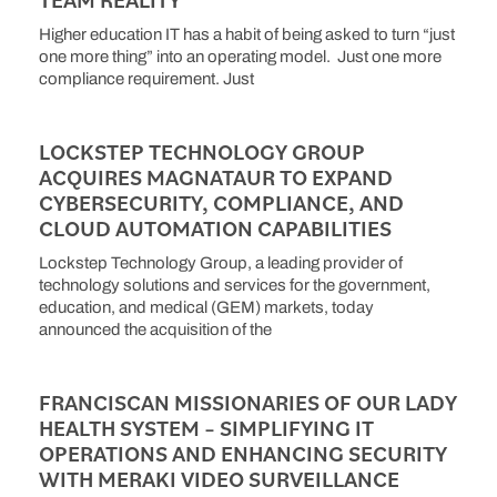
Higher education IT has a habit of being asked to turn “just
one more thing” into an operating model. Just one more
compliance requirement. Just
LOCKSTEP TECHNOLOGY GROUP
ACQUIRES MAGNATAUR TO EXPAND
CYBERSECURITY, COMPLIANCE, AND
CLOUD AUTOMATION CAPABILITIES
Lockstep Technology Group, a leading provider of
technology solutions and services for the government,
education, and medical (GEM) markets, today
announced the acquisition of the
FRANCISCAN MISSIONARIES OF OUR LADY
HEALTH SYSTEM – SIMPLIFYING IT
OPERATIONS AND ENHANCING SECURITY
WITH MERAKI VIDEO SURVEILLANCE