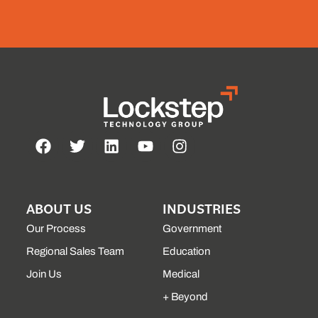
ABOUT US
INDUSTRIES
Our Process
Government
Regional Sales Team
Education
Join Us
Medical
+ Beyond