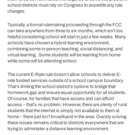
school districts must rely on Congress to expedite any rule
changes.
Typically, a formal rulemaking proceeding through the FCC
can take anywhere from three to six months, which isn’t too
helpful considering school will start in just a few weeks. Many
schools have chosen a hybrid learning environment,
combining some in-person teaching, social distancing, and
virtual learning. Some students will be learning from home
while some will be attending school.
The current E-Rate rule doesn’t allow schools to deliver E-
rate funded services outside of a school campus boundary.
That’s limiting the school district’s options to bridge that
homework gap and ensure equal opportunity for all students.
Of course, for families that have access and can afford
access – that’s no problem. However, there are plenty of rural
students that the internet is simply not available to them at
home – there just isn’t broadband in the area. Quickly solving
these issues remains critical to districts everywhere that are
trying to administer a distance learning environment.