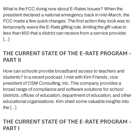
What is the FCC doing now about E-Rates Issues? When the
president declared a national emergency back in mid-March, the
FCC made a few quick changes. The first action they took was to
temporarily waive the E-Rate gifting rule, limiting the gift value to
less than $50 that a district can receive from a service provider.
[…]
THE CURRENT STATE OF THE E-RATE PROGRAM –
PART II
How can schools provide broadband access to teachers and
students? In a recent podcast, I met with Kim Friends, vice
president of CSM Consulting, Inc. This company provides a
broad range of compliance and software solutions for school
districts, offices of education, department of education, and other
educational organizations. Kim shed some valuable insights into
the […]
THE CURRENT STATE OF THE E-RATE PROGRAM –
PART I