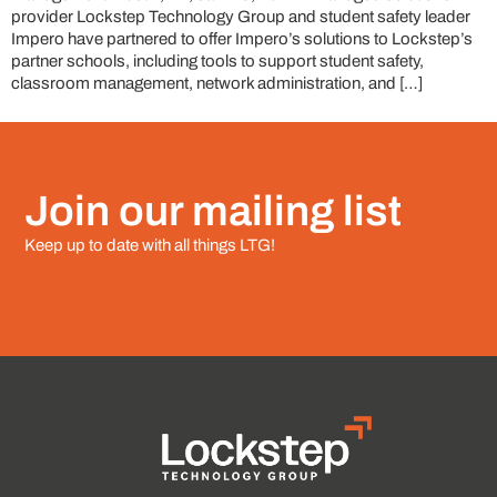
provider Lockstep Technology Group and student safety leader
Impero have partnered to offer Impero’s solutions to Lockstep’s
partner schools, including tools to support student safety,
classroom management, network administration, and […]
Join our mailing list
Keep up to date with all things LTG!