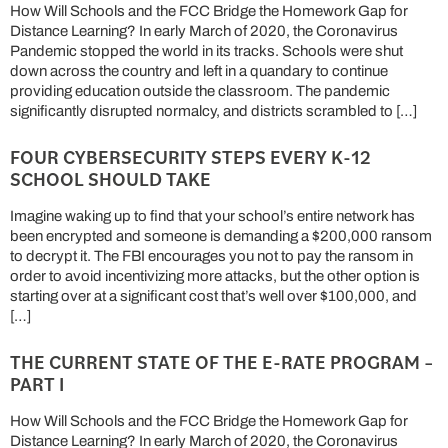
How Will Schools and the FCC Bridge the Homework Gap for
Distance Learning? In early March of 2020, the Coronavirus
Pandemic stopped the world in its tracks. Schools were shut
down across the country and left in a quandary to continue
providing education outside the classroom. The pandemic
significantly disrupted normalcy, and districts scrambled to […]
FOUR CYBERSECURITY STEPS EVERY K-12
SCHOOL SHOULD TAKE
Imagine waking up to find that your school’s entire network has
been encrypted and someone is demanding a $200,000 ransom
to decrypt it. The FBI encourages you not to pay the ransom in
order to avoid incentivizing more attacks, but the other option is
starting over at a significant cost that’s well over $100,000, and
[…]
THE CURRENT STATE OF THE E-RATE PROGRAM –
PART I
How Will Schools and the FCC Bridge the Homework Gap for
Distance Learning? In early March of 2020, the Coronavirus