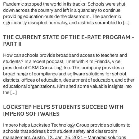
Pandemic stopped the world in its tracks. Schools were shut
down across the country and left in a quandary to continue
providing education outside the classroom. The pandemic
significantly disrupted normalcy, and districts scrambled to […]
THE CURRENT STATE OF THE E-RATE PROGRAM –
PART II
How can schools provide broadband access to teachers and
students? In a recent podcast, I met with Kim Friends, vice
president of CSM Consulting, Inc. This company provides a
broad range of compliance and software solutions for school
districts, offices of education, department of education, and other
educational organizations. Kim shed some valuable insights into
the […]
LOCKSTEP HELPS STUDENTS SUCCEED WITH
IMPERO SOFTWARES
Impero helps Lockstep Technology Group provide solutions to
schools that address both student safety and classroom
management. Austin, TX, Jan. 25, 2021 – Managed solutions