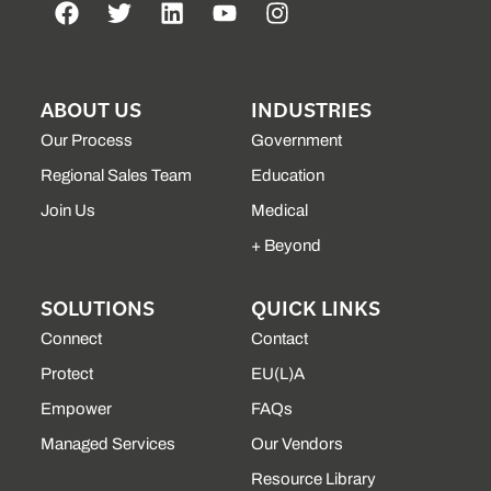
ABOUT US
INDUSTRIES
Our Process
Government
Regional Sales Team
Education
Join Us
Medical
+ Beyond
SOLUTIONS
QUICK LINKS
Connect
Contact
Protect
EU(L)A
Empower
FAQs
Managed Services
Our Vendors
Resource Library