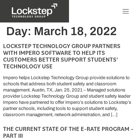
Day:
March 18, 2022
LOCKSTEP TECHNOLOGY GROUP PARTNERS
WITH IMPERO SOFTWARE TO HELP ITS
CUSTOMERS BETTER SUPPORT STUDENTS’
TECHNOLOGY USE
Impero helps Lockstep Technology Group provide solutions to
schools that address both student safety and classroom
management. Austin, TX, Jan. 25, 2021 – Managed solutions
provider Lockstep Technology Group and student safety leader
Impero have partnered to offer Impero’s solutions to Lockstep’s
partner schools, including tools to support student safety,
classroom management, network administration, and […]
THE CURRENT STATE OF THE E-RATE PROGRAM –
PART III