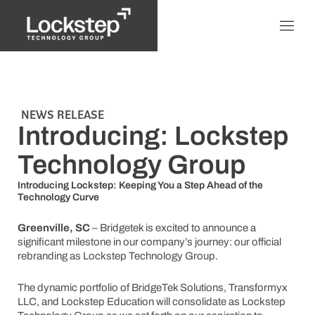
NEWS RELEASE
Introducing: Lockstep
Technology Group
Introducing Lockstep: Keeping You a Step Ahead of the
Technology Curve
Greenville, SC
– Bridgetek is excited to announce a
significant milestone in our company’s journey: our official
rebranding as Lockstep Technology Group.
The dynamic portfolio of BridgeTek Solutions, Transformyx
LLC, and Lockstep Education will consolidate as Lockstep