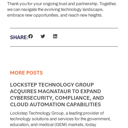
Thank you for your ongoing trust and partnership. Together,
we can navigate the evolving technology landscape,
embrace new opportunities, and reach new heights.
SHARE:
MORE POSTS
LOCKSTEP TECHNOLOGY GROUP
ACQUIRES MAGNATAUR TO EXPAND
CYBERSECURITY, COMPLIANCE, AND
CLOUD AUTOMATION CAPABILITIES
Lockstep Technology Group, a leading provider of
technology solutions and services for the government,
education, and medical (GEM) markets, today