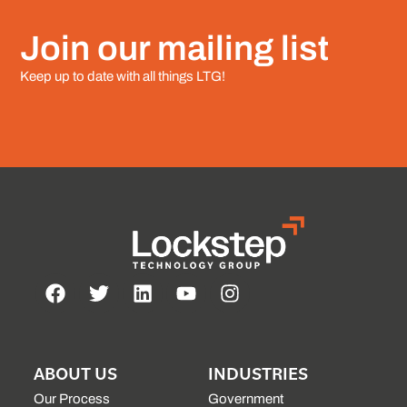
Join our mailing list
Keep up to date with all things LTG!
ABOUT US
INDUSTRIES
Our Process
Government