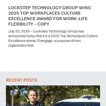
LOCKSTEP TECHNOLOGY GROUP WINS
2025 TOP WORKPLACES CULTURE
EXCELLENCE AWARD FOR WORK-LIFE
FLEXIBILITY – COPY
July 23, 2025 – Lockstep Technology Group has
announced today that it is a 2025 Top Workplaces Culture
Excellence winner. Energage, a purpose-driven
organization that
RECENT POSTS