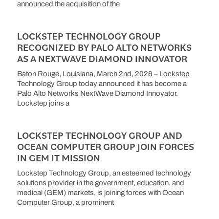
announced the acquisition of the
LOCKSTEP TECHNOLOGY GROUP
RECOGNIZED BY PALO ALTO NETWORKS
AS A NEXTWAVE DIAMOND INNOVATOR
Baton Rouge, Louisiana, March 2nd, 2026 – Lockstep
Technology Group today announced it has become a
Palo Alto Networks NextWave Diamond Innovator.
Lockstep joins a
LOCKSTEP TECHNOLOGY GROUP AND
OCEAN COMPUTER GROUP JOIN FORCES
IN GEM IT MISSION
Lockstep Technology Group, an esteemed technology
solutions provider in the government, education, and
medical (GEM) markets, is joining forces with Ocean
Computer Group, a prominent