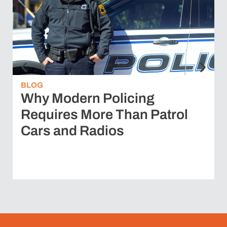
BLOG
Why Modern Policing
Requires More Than Patrol
Cars and Radios