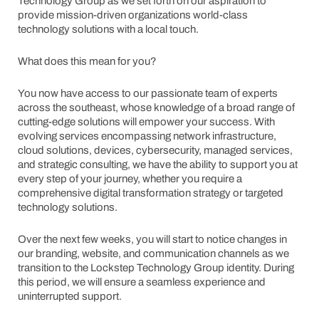
Technology Group as we set forth on our aspiration to
provide mission-driven organizations world-class
technology solutions with a local touch.
What does this mean for you?
You now have access to our passionate team of experts
across the southeast, whose knowledge of a broad range of
cutting-edge solutions will empower your success. With
evolving services encompassing network infrastructure,
cloud solutions, devices, cybersecurity, managed services,
and strategic consulting, we have the ability to support you at
every step of your journey, whether you require a
comprehensive digital transformation strategy or targeted
technology solutions.
Over the next few weeks, you will start to notice changes in
our branding, website, and communication channels as we
transition to the Lockstep Technology Group identity. During
this period, we will ensure a seamless experience and
uninterrupted support.