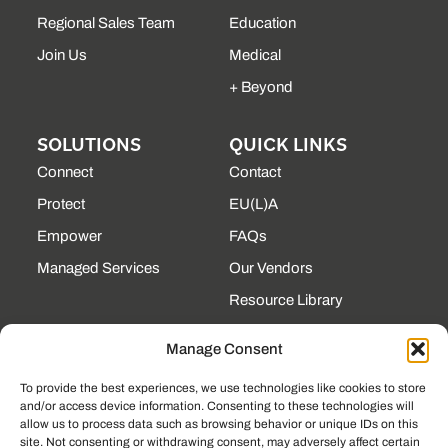
Regional Sales Team
Education
Join Us
Medical
+ Beyond
SOLUTIONS
QUICK LINKS
Connect
Contact
Protect
EU(L)A
Empower
FAQs
Managed Services
Our Vendors
Resource Library
State Contracts
Manage Consent
Support Center
To provide the best experiences, we use technologies like cookies to store
and/or access device information. Consenting to these technologies will
CONTACT
allow us to process data such as browsing behavior or unique IDs on this
site. Not consenting or withdrawing consent, may adversely affect certain
190 Technology Pkway