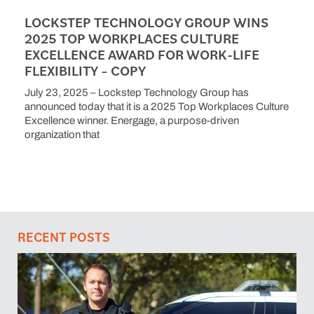
LOCKSTEP TECHNOLOGY GROUP WINS
2025 TOP WORKPLACES CULTURE
EXCELLENCE AWARD FOR WORK-LIFE
FLEXIBILITY – COPY
July 23, 2025 – Lockstep Technology Group has
announced today that it is a 2025 Top Workplaces Culture
Excellence winner. Energage, a purpose-driven
organization that
RECENT POSTS