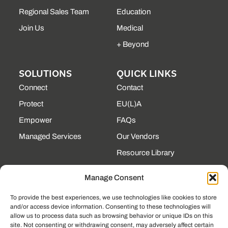
Regional Sales Team
Education
Join Us
Medical
+ Beyond
SOLUTIONS
QUICK LINKS
Connect
Contact
Protect
EU(L)A
Empower
FAQs
Managed Services
Our Vendors
Resource Library
State Contracts
Manage Consent
Support Center
To provide the best experiences, we use technologies like cookies to store
and/or access device information. Consenting to these technologies will
CONTACT
allow us to process data such as browsing behavior or unique IDs on this
site. Not consenting or withdrawing consent, may adversely affect certain
190 Technology Pkway