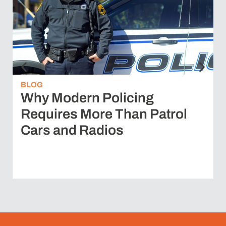
BLOG
Why Modern Policing
Requires More Than Patrol
Cars and Radios