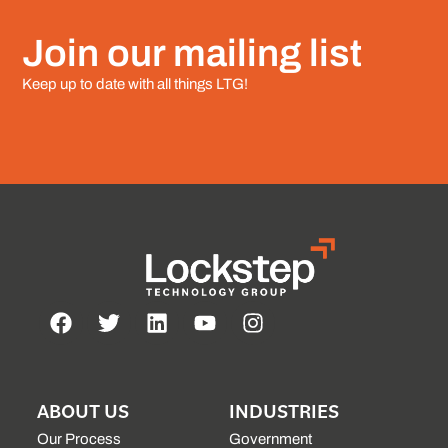
Join our mailing list
Keep up to date with all things LTG!
ABOUT US
INDUSTRIES
Our Process
Government