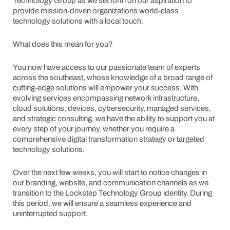
Technology Group as we set forth on our aspiration to
provide mission-driven organizations world-class
technology solutions with a local touch.
What does this mean for you?
You now have access to our passionate team of experts
across the southeast, whose knowledge of a broad range of
cutting-edge solutions will empower your success. With
evolving services encompassing network infrastructure,
cloud solutions, devices, cybersecurity, managed services,
and strategic consulting, we have the ability to support you at
every step of your journey, whether you require a
comprehensive digital transformation strategy or targeted
technology solutions.
Over the next few weeks, you will start to notice changes in
our branding, website, and communication channels as we
transition to the Lockstep Technology Group identity. During
this period, we will ensure a seamless experience and
uninterrupted support.