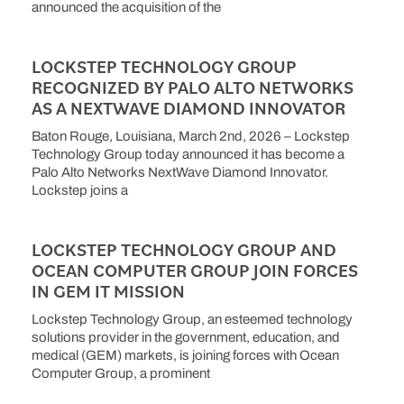
announced the acquisition of the
LOCKSTEP TECHNOLOGY GROUP
RECOGNIZED BY PALO ALTO NETWORKS
AS A NEXTWAVE DIAMOND INNOVATOR
Baton Rouge, Louisiana, March 2nd, 2026 – Lockstep
Technology Group today announced it has become a
Palo Alto Networks NextWave Diamond Innovator.
Lockstep joins a
LOCKSTEP TECHNOLOGY GROUP AND
OCEAN COMPUTER GROUP JOIN FORCES
IN GEM IT MISSION
Lockstep Technology Group, an esteemed technology
solutions provider in the government, education, and
medical (GEM) markets, is joining forces with Ocean
Computer Group, a prominent