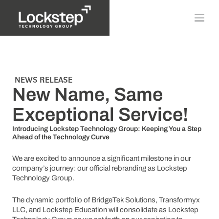
NEWS RELEASE
New Name, Same
Exceptional Service!
Introducing Lockstep Technology Group: Keeping You a Step
Ahead of the Technology Curve
We are excited to announce a significant milestone in our
company’s journey: our official rebranding as Lockstep
Technology Group.
The dynamic portfolio of BridgeTek Solutions, Transformyx
LLC, and Lockstep Education will consolidate as Lockstep