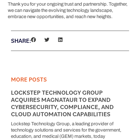
Thank you for your ongoing trust and partnership. Together,
we can navigate the evolving technology landscape,
embrace new opportunities, and reach new heights.
SHARE:
MORE POSTS
LOCKSTEP TECHNOLOGY GROUP
ACQUIRES MAGNATAUR TO EXPAND
CYBERSECURITY, COMPLIANCE, AND
CLOUD AUTOMATION CAPABILITIES
Lockstep Technology Group, a leading provider of
technology solutions and services for the government,
education, and medical (GEM) markets, today