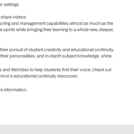
r settings
d share videos
isioning and management capabilities almost as much as the
e spirits while bringing their learning to a whole new, deeper,
heir pursuit of student creativity and educational continuity,
their personalities, and in-depth subject knowledge, shine.
and WeVideo to help students find their voice, check out
Lenovo’s educational continuity resources.
e information.