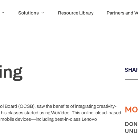
Solutions
Resource Library
Partners and 
ing
SHAR
MO
 Board (OCSB), saw the benefits of integrating creativity-
n his classes started using WeVideo. This online, cloud-based
n mobile devices—including best-in-class Lenovo
DON
UNU