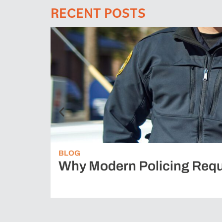
RECENT POSTS
BLOG
Why Modern Policing Requ