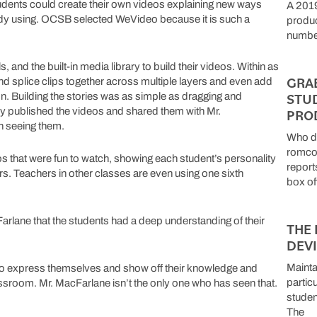
dents could create their own videos explaining new ways
A 2019
ady using. OCSB selected WeVideo because it is such a
produc
number
and the built-in media library to build their videos. Within as
GRA
, and splice clips together across multiple layers and even add
STU
sion. Building the stories was as simple as dragging and
tly published the videos and shared them with Mr.
PRO
n seeing them.
Who do
romcom
os that were fun to watch, showing each student’s personality
report
ers. Teachers in other classes are even using one sixth
box of
rlane that the students had a deep understanding of their
THE 
DEV
Mainta
to express themselves and show off their knowledge and
particu
classroom. Mr. MacFarlane isn’t the only one who has seen that.
studen
The