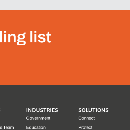
ing list
S
INDUSTRIES
SOLUTIONS
Government
Connect
es Team
Education
Protect