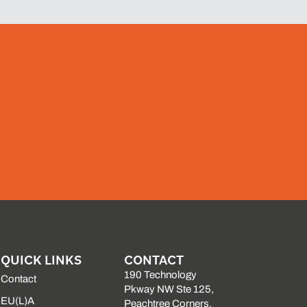
QUICK LINKS
CONTACT
190 Technology
Contact
Pkway NW Ste 125,
EU(L)A
Peachtree Corners,