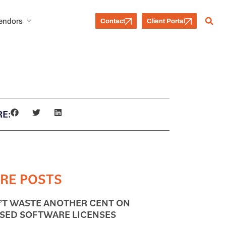
Vendors
Contact
Client Portal
E:
RE POSTS
’T WASTE ANOTHER CENT ON
SED SOFTWARE LICENSES