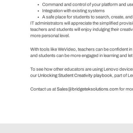
Command and control of your platform and use
Integration with existing systems
A safe place for students to search, create, an
IT administrators will appreciate the simplified prov
teachers and students will enjoy indulging their creativ
more personal level.
With tools like WeVideo, teachers can be confident in t
and students can be more engaged in learning and let 
To see how other educators are using Lenovo devices 
our
Unlocking Student Creativity playbook
, part of 
Contact us at
Sales@bridgeteksolutions.com
for mor