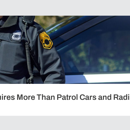
ires More Than Patrol Cars and Rad