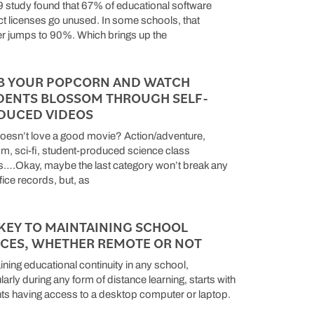
 study found that 67% of educational software
t licenses go unused. In some schools, that
 jumps to 90%. Which brings up the
B YOUR POPCORN AND WATCH
DENTS BLOSSOM THROUGH SELF-
DUCED VIDEOS
esn’t love a good movie? Action/adventure,
, sci-fi, student-produced science class
s….Okay, maybe the last category won’t break any
fice records, but, as
KEY TO MAINTAINING SCHOOL
ICES, WHETHER REMOTE OR NOT
ining educational continuity in any school,
larly during any form of distance learning, starts with
ts having access to a desktop computer or laptop.