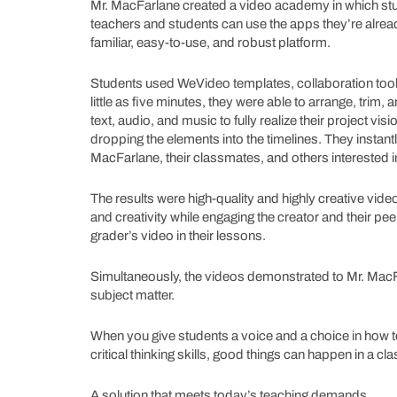
Mr. MacFarlane created a video academy in which stu
teachers and students can use the apps they’re alre
familiar, easy-to-use, and robust platform.
Students used WeVideo templates, collaboration tools, 
little as five minutes, they were able to arrange, trim
text, audio, and music to fully realize their project vi
dropping the elements into the timelines. They instan
MacFarlane, their classmates, and others interested i
The results were high-quality and highly creative vide
and creativity while engaging the creator and their pe
grader’s video in their lessons.
Simultaneously, the videos demonstrated to Mr. MacFa
subject matter.
When you give students a voice and a choice in how 
critical thinking skills, good things can happen in a 
A solution that meets today’s teaching demands