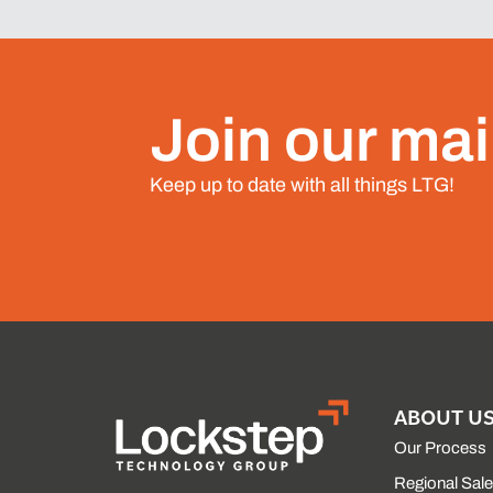
Join our mail
Keep up to date with all things LTG!
ABOUT U
Our Process
Regional Sal