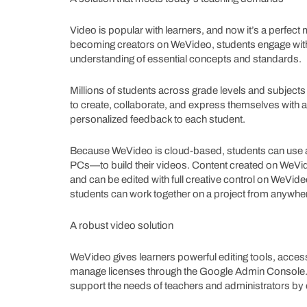
Video is popular with learners, and now it’s a perfec
becoming creators on WeVideo, students engage with 
understanding of essential concepts and standards.
Millions of students across grade levels and subject
to create, collaborate, and express themselves with aut
personalized feedback to each student.
Because WeVideo is cloud-based, students can use
PCs—to build their videos. Content created on WeVi
and can be edited with full creative control on WeVid
students can work together on a project from anywher
A robust video solution
WeVideo gives learners powerful editing tools, acces
manage licenses through the Google Admin Console. What
support the needs of teachers and administrators by o