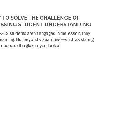
 TO SOLVE THE CHALLENGE OF
ESSING STUDENT UNDERSTANDING
-12 students aren’t engaged in the lesson, they
 learning. But beyond visual cues—such as staring
to space or the glaze-eyed look of