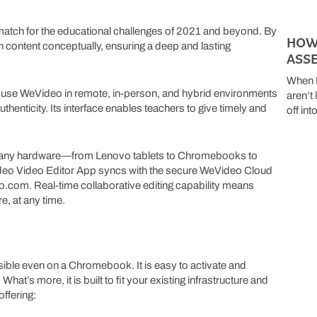
t match for the educational challenges of 2021 and beyond. By
HOW
content conceptually, ensuring a deep and lasting
ASS
When K
s use WeVideo in remote, in-person, and hybrid environments
aren’t
henticity. Its interface enables teachers to give timely and
off in
 any hardware—from Lenovo tablets to Chromebooks to
deo Video Editor App syncs with the secure WeVideo Cloud
eo.com. Real-time collaborative editing capability means
e, at any time.
sible even on a Chromebook. It is easy to activate and
’s more, it is built to fit your existing infrastructure and
ffering: