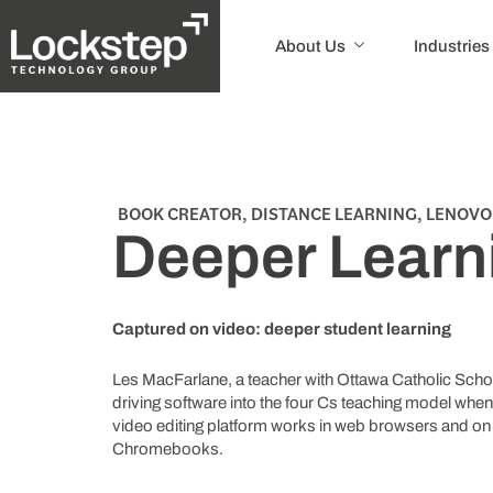
About Us
Industries
BOOK CREATOR
,
DISTANCE LEARNING
,
LENOVO
Deeper Learn
Captured on video: deeper student learning
Les MacFarlane, a teacher with Ottawa Catholic School
driving software into the four Cs teaching model whe
video editing platform works in web browsers and o
Chromebooks.