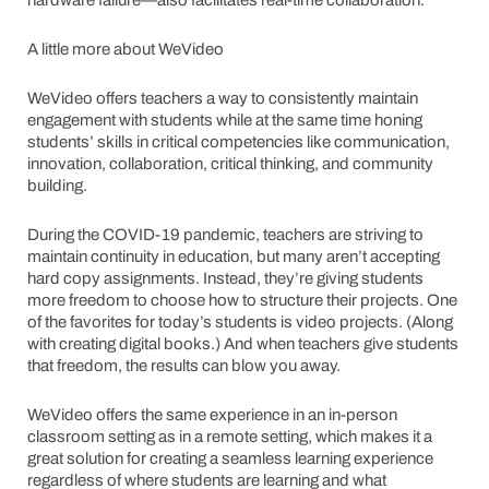
A little more about WeVideo
WeVideo offers teachers a way to consistently maintain
engagement with students while at the same time honing
students’ skills in critical competencies like communication,
innovation, collaboration, critical thinking, and community
building.
During the COVID-19 pandemic, teachers are striving to
maintain continuity in education, but many aren’t accepting
hard copy assignments. Instead, they’re giving students
more freedom to choose how to structure their projects. One
of the favorites for today’s students is video projects. (Along
with creating digital books.) And when teachers give students
that freedom, the results can blow you away.
WeVideo offers the same experience in an in-person
classroom setting as in a remote setting, which makes it a
great solution for creating a seamless learning experience
regardless of where students are learning and what