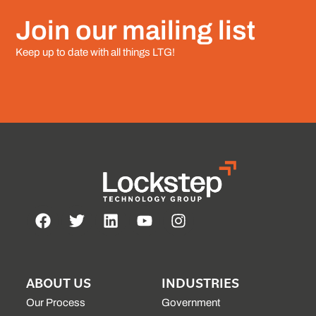
Join our mailing list
Keep up to date with all things LTG!
ABOUT US
INDUSTRIES
Our Process
Government