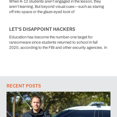
When K-12 students aren’t engaged in the lesson, they
aren’t learning. But beyond visual cues—such as staring
off into space or the glaze-eyed look of
LET’S DISAPPOINT HACKERS
Education has become the number-one target for
ransomware since students returned to school in fall
2020, according to the FBI and other security agencies. In
RECENT POSTS