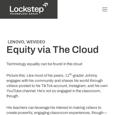
LENOVO
,
WEVIDEO
Equity via The Cloud
Technology equality can be found in the cloud
th
Picture this: Like most of his peers, 11
-grader Johnny
engages with his community and shares his world through
videos posted to his TikTok account, Instagram, and his own
YouTube channel. He’s not so engaged in the classroom,
though.
His teachers can leverage his interest in making videos to
create powerful, engaging classroom experiences, though—