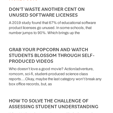
DON’T WASTE ANOTHER CENT ON
UNUSED SOFTWARE LICENSES
A 2019 study found that 67% of educational software
product licenses go unused. In some schools, that
number jumps to 90%. Which brings up the
GRAB YOUR POPCORN AND WATCH
STUDENTS BLOSSOM THROUGH SELF-
PRODUCED VIDEOS
Who doesn’t love a good movie? Action/adventure,
romcom, sci-fi, student-produced science class
reports….Okay, maybe the last category won’t break any
box office records, but, as
HOW TO SOLVE THE CHALLENGE OF
ASSESSING STUDENT UNDERSTANDING