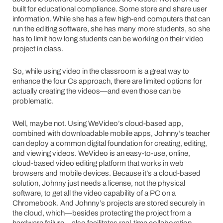
built for educational compliance. Some store and share user
information. While she has a few high-end computers that can
run the editing software, she has many more students, so she
has to limit how long students can be working on their video
project in class.
So, while using video in the classroom is a great way to
enhance the four Cs approach, there are limited options for
actually creating the videos—and even those can be
problematic.
Well, maybe not. Using WeVideo’s cloud-based app,
combined with downloadable mobile apps, Johnny’s teacher
can deploy a common digital foundation for creating, editing,
and viewing videos. WeVideo is an easy-to-use, online,
cloud-based video editing platform that works in web
browsers and mobile devices. Because it’s a cloud-based
solution, Johnny just needs a license, not the physical
software, to get all the video capability of a PC on a
Chromebook. And Johnny’s projects are stored securely in
the cloud, which—besides protecting the project from a
hardware failure—also facilitates real-time collaboration.