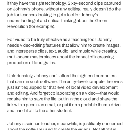
if they have the right technology. Sixty-second clips captured
on Johnny’s phone, without any editing, really doesn’t do the
job for teachers looking to get a feel for Johnny’s
understanding of and critical thinking about the Green
Revolution (for example).
For video to be truly effective as a teaching tool, Johnny
needs video-editing features that allow him to create images,
and intersperse clips, text, audio, and music while creating
multi-scene masterpieces about the impact of increasing
production of food grains.
Unfortunately, Johnny can’t afford the high-end computers
that can run such software. The entry-level computer he owns
just isn’t equipped for that level of local video development
and editing. And forget collaborating on a video—that would
require him to save the file, put in in the cloud and share the
link with a peer in an email, or put it on a portable thumb drive
and hand it off to the other student.
Johnny’s science teacher, meanwhile, is justifiably concerned
about the software used to create the videos. Not all of it is