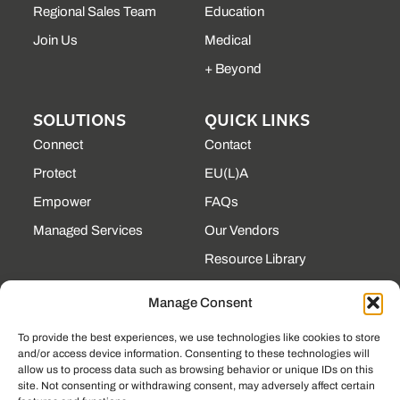
Regional Sales Team
Education
Join Us
Medical
+ Beyond
SOLUTIONS
QUICK LINKS
Connect
Contact
Protect
EU(L)A
Empower
FAQs
Managed Services
Our Vendors
Resource Library
State Contracts
Manage Consent
Support Center
To provide the best experiences, we use technologies like cookies to store
and/or access device information. Consenting to these technologies will
CONTACT
allow us to process data such as browsing behavior or unique IDs on this
site. Not consenting or withdrawing consent, may adversely affect certain
190 Technology Pkway