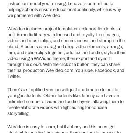
instruction model you’re using. Lenovo is committed to
helping schools ensure educational continuity, which is why
we partnered with WeVideo.
WeVideo includes project templates; collaboration tools; a
built-in media library with licensed and royalty-free images,
video, and music clips; and secure access and storage in the
cloud. Students can drag and drop video elements; arrange,
trim, and splice clips together; add text and audio; stylize their
video using a WeVideo theme; then export and sync it
through the cloud. With the click of a button, they can share
the final product on WeVideo.com, YouTube, Facebook, and
Twitter.
There’s a simplified version with just one timeline to edit for
younger students. Older students like Johnny can have an
unlimited number of video and audio layers, allowing them to
create elaborate videos with tight editing for concise
storytelling.
WeVideo is easy to learn, but if Johnny and his peers get
stuck while building their videos, they can turn to the one- to