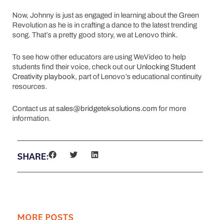
Now, Johnny is just as engaged in learning about the Green
Revolution as he is in crafting a dance to the latest trending
song. That’s a pretty good story, we at Lenovo think.
To see how other educators are using WeVideo to help
students find their voice, check out our
Unlocking Student
Creativity playbook
, part of Lenovo’s educational continuity
resources.
Contact us at
sales@bridgeteksolutions.com
for more
information.
SHARE:
MORE POSTS