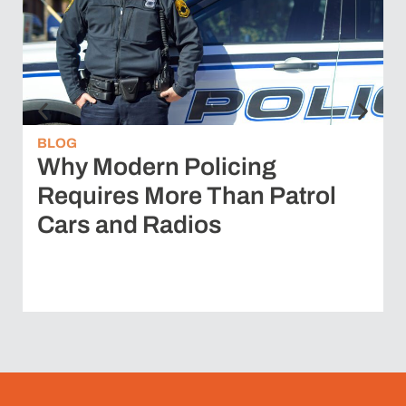
BLOG
Why Modern Policing
Requires More Than Patrol
Cars and Radios