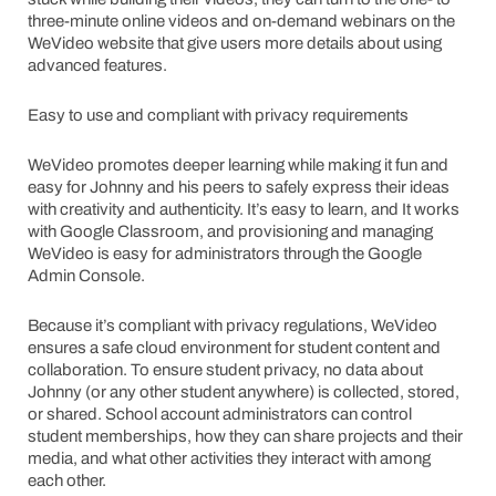
three-minute online videos and on-demand webinars on the
WeVideo website that give users more details about using
advanced features.
Easy to use and compliant with privacy requirements
WeVideo promotes deeper learning while making it fun and
easy for Johnny and his peers to safely express their ideas
with creativity and authenticity. It’s easy to learn, and It works
with Google Classroom, and provisioning and managing
WeVideo is easy for administrators through the Google
Admin Console.
Because it’s compliant with privacy regulations, WeVideo
ensures a safe cloud environment for student content and
collaboration. To ensure student privacy, no data about
Johnny (or any other student anywhere) is collected, stored,
or shared. School account administrators can control
student memberships, how they can share projects and their
media, and what other activities they interact with among
each other.