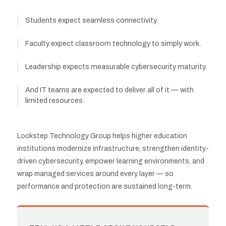
Students expect seamless connectivity.
Faculty expect classroom technology to simply work.
Leadership expects measurable cybersecurity maturity.
And IT teams are expected to deliver all of it — with
limited resources.
Lockstep Technology Group helps higher education
institutions modernize infrastructure, strengthen identity-
driven cybersecurity, empower learning environments, and
wrap managed services around every layer — so
performance and protection are sustained long-term.