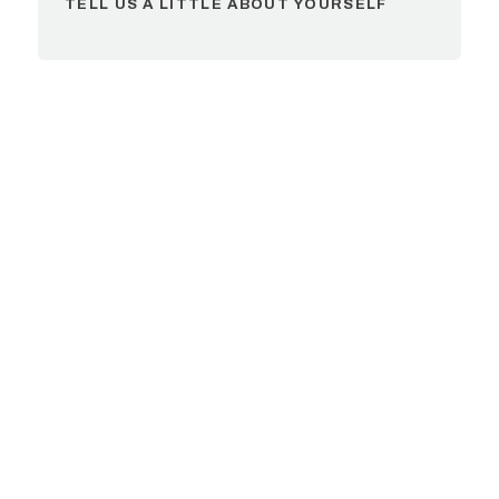
TELL US A LITTLE ABOUT YOURSELF