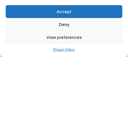
Accept
Deny
View preferences
Privacy Policy
THE REALITY
THE HIGHER EDUCATION IT REALITY
In today's campus environment, everything is connected