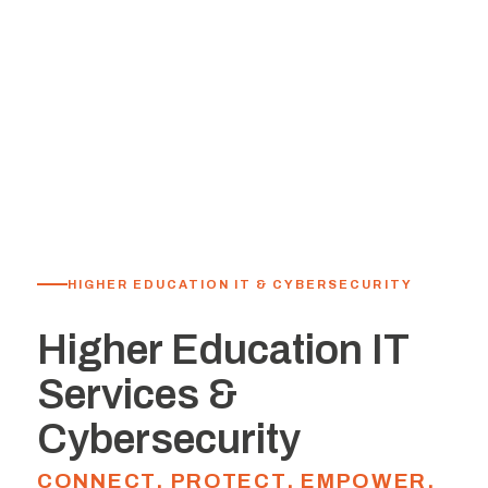
HIGHER EDUCATION IT & CYBERSECURITY
Higher Education IT
Services &
Cybersecurity
CONNECT. PROTECT. EMPOWER.