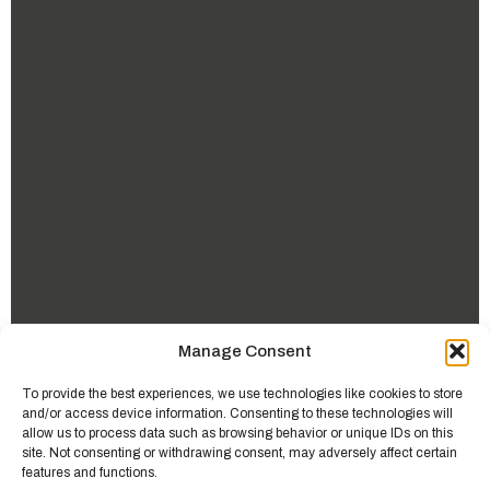
Manage Consent
To provide the best experiences, we use technologies like cookies to store
and/or access device information. Consenting to these technologies will
allow us to process data such as browsing behavior or unique IDs on this
site. Not consenting or withdrawing consent, may adversely affect certain
features and functions.