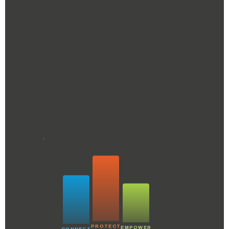
PROTECT
CONNECT
EMPOWER