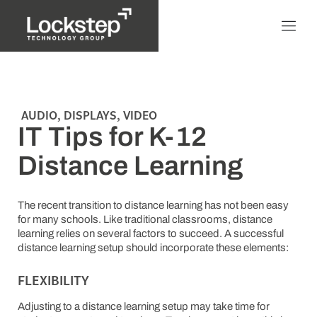
AUDIO
,
DISPLAYS
,
VIDEO
IT Tips for K-12
Distance Learning
The recent transition to distance learning has not been easy
for many schools. Like traditional classrooms, distance
learning relies on several factors to succeed. A successful
distance learning setup should incorporate these elements:
FLEXIBILITY
Adjusting to a distance learning setup may take time for