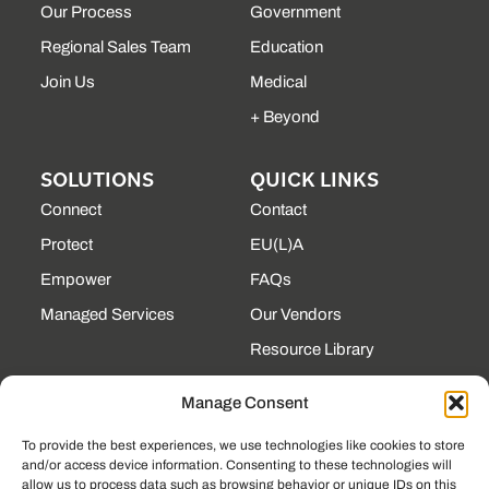
Our Process
Government
Regional Sales Team
Education
Join Us
Medical
+ Beyond
SOLUTIONS
QUICK LINKS
Connect
Contact
Protect
EU(L)A
Empower
FAQs
Managed Services
Our Vendors
Resource Library
State Contracts
Manage Consent
Support Center
To provide the best experiences, we use technologies like cookies to store
and/or access device information. Consenting to these technologies will
CONTACT
allow us to process data such as browsing behavior or unique IDs on this