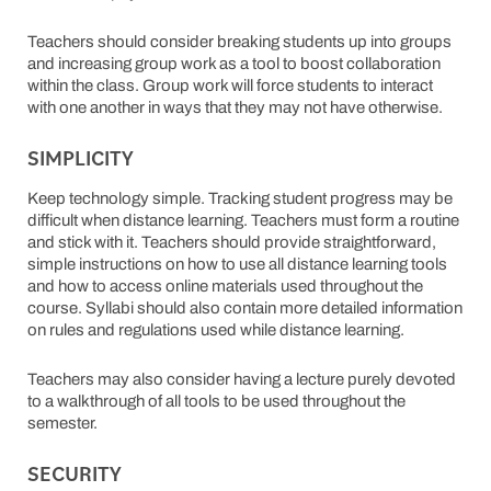
Teachers should consider breaking students up into groups
and increasing group work as a tool to boost collaboration
within the class. Group work will force students to interact
with one another in ways that they may not have otherwise.
SIMPLICITY
Keep technology simple. Tracking student progress may be
difficult when distance learning. Teachers must form a routine
and stick with it. Teachers should provide straightforward,
simple instructions on how to use all distance learning tools
and how to access online materials used throughout the
course. Syllabi should also contain more detailed information
on rules and regulations used while distance learning.
Teachers may also consider having a lecture purely devoted
to a walkthrough of all tools to be used throughout the
semester.
SECURITY