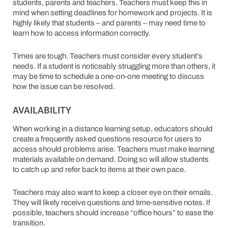
students, parents and teachers. Teachers must keep this in
mind when setting deadlines for homework and projects. It is
highly likely that students – and parents – may need time to
learn how to access information correctly.
Times are tough. Teachers must consider every student’s
needs. If a student is noticeably struggling more than others, it
may be time to schedule a one-on-one meeting to discuss
how the issue can be resolved.
AVAILABILITY
When working in a distance learning setup, educators should
create a frequently asked questions resource for users to
access should problems arise. Teachers must make learning
materials available on demand. Doing so will allow students
to catch up and refer back to items at their own pace.
Teachers may also want to keep a closer eye on their emails.
They will likely receive questions and time-sensitive notes. If
possible, teachers should increase “office hours” to ease the
transition.