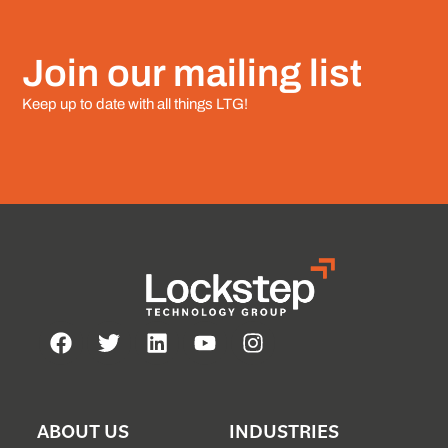
Join our mailing list
Keep up to date with all things LTG!
ABOUT US
INDUSTRIES