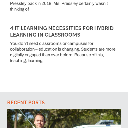
Pressley back in 2018. Ms. Pressley certainly wasn’t
thinking of
4 IT LEARNING NECESSITIES FOR HYBRID
LEARNING IN CLASSROOMS
You don’t need classrooms or campuses for
collaboration – education is changing. Students are more
digitally engaged than ever before. Because of this,
teaching, learning,
RECENT POSTS