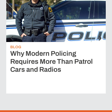
BLOG
Why Modern Policing
Requires More Than Patrol
Cars and Radios