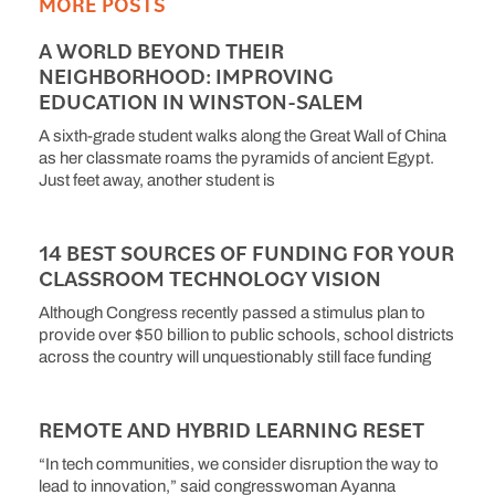
MORE POSTS
A WORLD BEYOND THEIR
NEIGHBORHOOD: IMPROVING
EDUCATION IN WINSTON-SALEM
A sixth-grade student walks along the Great Wall of China
as her classmate roams the pyramids of ancient Egypt.
Just feet away, another student is
14 BEST SOURCES OF FUNDING FOR YOUR
CLASSROOM TECHNOLOGY VISION
Although Congress recently passed a stimulus plan to
provide over $50 billion to public schools, school districts
across the country will unquestionably still face funding
REMOTE AND HYBRID LEARNING RESET
“In tech communities, we consider disruption the way to
lead to innovation,” said congresswoman Ayanna