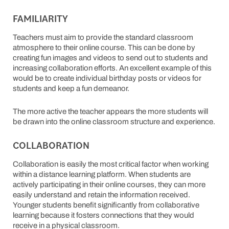
FAMILIARITY
Teachers must aim to provide the standard classroom
atmosphere to their online course. This can be done by
creating fun images and videos to send out to students and
increasing collaboration efforts. An excellent example of this
would be to create individual birthday posts or videos for
students and keep a fun demeanor.
The more active the teacher appears the more students will
be drawn into the online classroom structure and experience.
COLLABORATION
Collaboration is easily the most critical factor when working
within a distance learning platform. When students are
actively participating in their online courses, they can more
easily understand and retain the information received.
Younger students benefit significantly from collaborative
learning because it fosters connections that they would
receive in a physical classroom.