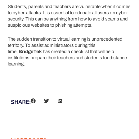
Students, parents and teachers are vulnerable when it comes
to cyber-attacks. It is essential to educate all users on cyber-
security. This can be anything from how to avoid scams and
suspicious websites to phishing attempts.
The sudden transition to virtual learning is unprecedented
territory. To assist administrators during this
time,
Bridge
Tek
has created a checklist that will help
institutions prepare their teachers and students for distance
learning.
Download My Checklist
SHARE: