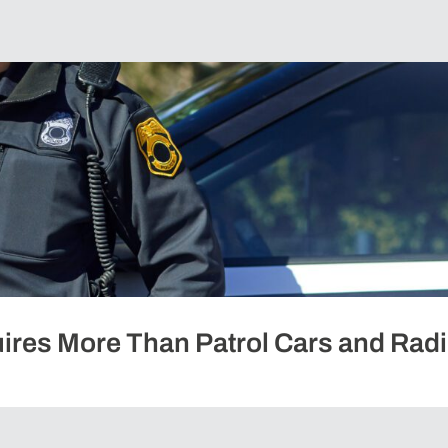
ires More Than Patrol Cars and Rad