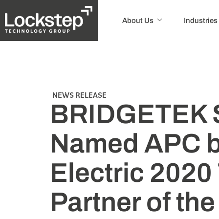
About Us
Industries
NEWS RELEASE
BRIDGETEK 
Named APC b
Electric 2020 
Partner of the