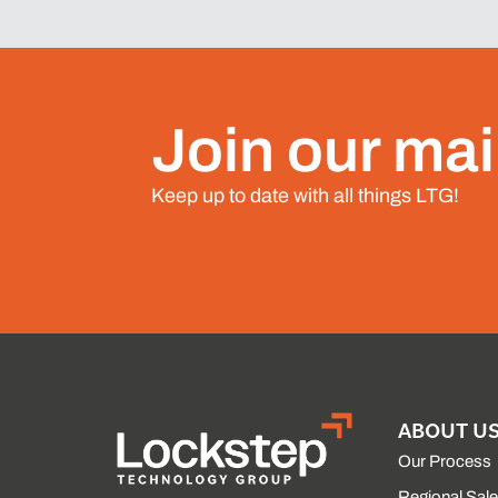
Join our mail
Keep up to date with all things LTG!
ABOUT U
Our Process
Regional Sal