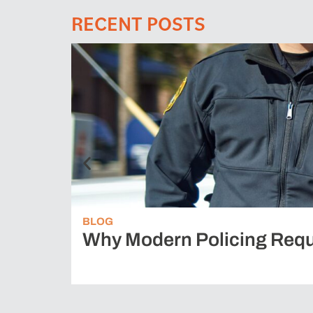
RECENT POSTS
BLOG
Why Modern Policing Requ