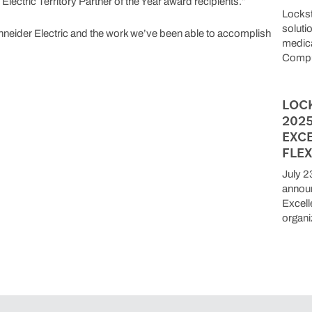
ectric Territory Partner of the Year award recipients.”
Locks
soluti
hneider Electric and the work we’ve been able to accomplish
medica
Compu
LOC
202
EXC
FLEX
July 2
announ
Excell
organi