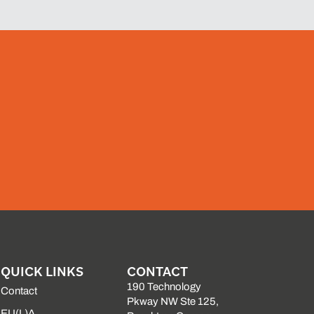
QUICK LINKS
CONTACT
190 Technology
Contact
Pkway NW Ste 125,
EU(L)A