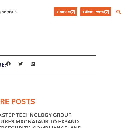
Vendors
Contact
Client Portal
E:
RE POSTS
KSTEP TECHNOLOGY GROUP
UIRES MAGNATAUR TO EXPAND
ERSECURITY, COMPLIANCE, AND