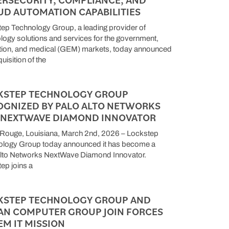
UD AUTOMATION CAPABILITIES
ep Technology Group, a leading provider of
logy solutions and services for the government,
ion, and medical (GEM) markets, today announced
uisition of the
KSTEP TECHNOLOGY GROUP
OGNIZED BY PALO ALTO NETWORKS
A NEXTWAVE DIAMOND INNOVATOR
Rouge, Louisiana, March 2nd, 2026 – Lockstep
ology Group today announced it has become a
lto Networks NextWave Diamond Innovator.
ep joins a
KSTEP TECHNOLOGY GROUP AND
AN COMPUTER GROUP JOIN FORCES
EM IT MISSION