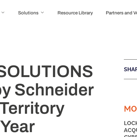
Solutions
Resource Library
Partners and 
SOLUTIONS
SHAR
y Schneider
Territory
MO
 Year
LOC
ACQ
CYB