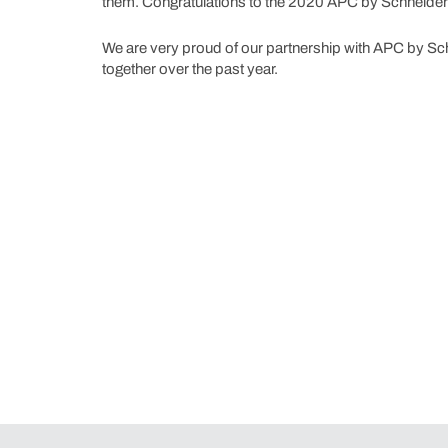
them. Congratulations to the 2020 APC by Schneider El
We are very proud of our partnership with APC by Sc
together over the past year.