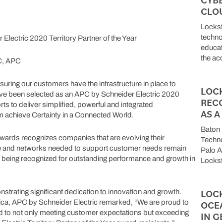
CLO
Lockst
techno
tric 2020 Territory Partner of the Year
educat
the acq
C, APC
ng our customers have the infrastructure in place to
LOC
’ve been selected as an APC by Schneider Electric 2020
REC
orts to deliver simplified, powerful and integrated
AS 
 achieve Certainty in a Connected World.
Baton 
r awards recognizes companies that are evolving their
Techn
ure and networks needed to support customer needs remain
Palo A
 being recognized for outstanding performance and growth in
Lockst
LOC
trating significant dedication to innovation and growth.
ca, APC by Schneider Electric remarked, “We are proud to
OCE
d to not only meeting customer expectations but exceeding
IN G