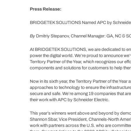
Press Release:
BRIDGETEK SOLUTIONS Named APC by Schneider Elec
By
Dmitriy Stepanov, Channel Manager: GA, NC & S
At BRIDGETEK SOLUTIONS, we are dedicated to ensuri
power the digital world. We’re proud to announce we
Territory Partner of the Year, which recognizes our eff
components and solutions for customers to help them
Now in its sixth year, the Territory Partner of the Yea
approaches to technology to ensure the infrastruct
secure and safe. We’re among 19 companies that are
their work with APC by Schneider Electric.
This year’s winners went above and beyond by demons
Shannon Sbar, Vice President, Channels-North Ameri
work with partners across the U.S. who are committe