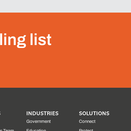
ing list
S
INDUSTRIES
SOLUTIONS
Government
Connect
es Team
Education
Protect