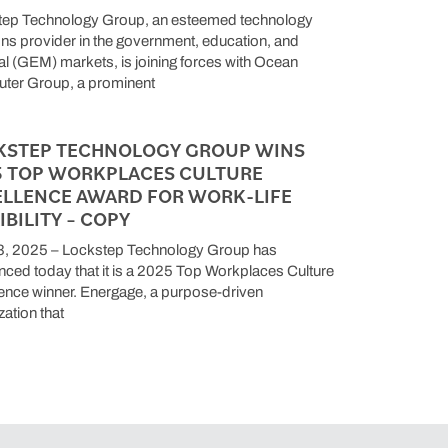
tep Technology Group, an esteemed technology
ons provider in the government, education, and
l (GEM) markets, is joining forces with Ocean
ter Group, a prominent
KSTEP TECHNOLOGY GROUP WINS
5 TOP WORKPLACES CULTURE
ELLENCE AWARD FOR WORK-LIFE
IBILITY – COPY
3, 2025 – Lockstep Technology Group has
ced today that it is a 2025 Top Workplaces Culture
ence winner. Energage, a purpose-driven
zation that