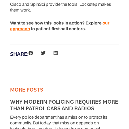
Cisco and SpinSci provide the tools. Lockstep makes
them work.
Want to see how this looks in action? Explore
our
approach
to patient-first call centers.
SHARE:
MORE POSTS
WHY MODERN POLICING REQUIRES MORE
THAN PATROL CARS AND RADIOS
Every police department has a mission to protect its
community. But today, that mission depends on
technology as much as it depends on personnel.