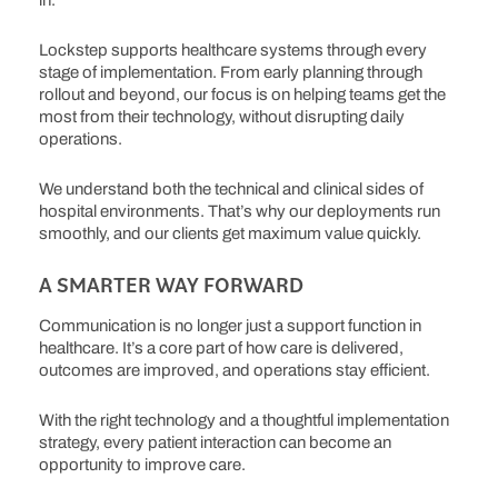
in.
Lockstep supports healthcare systems through every
stage of implementation. From early planning through
rollout and beyond, our focus is on helping teams get the
most from their technology, without disrupting daily
operations.
We understand both the technical and clinical sides of
hospital environments. That’s why our deployments run
smoothly, and our clients get maximum value quickly.
A SMARTER WAY FORWARD
Communication is no longer just a support function in
healthcare. It’s a core part of how care is delivered,
outcomes are improved, and operations stay efficient.
With the right technology and a thoughtful implementation
strategy, every patient interaction can become an
opportunity to improve care.