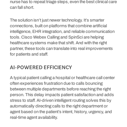
nurse has to repeat triage steps, even the best clinical care
can fall short.
The solution isn’t just newer technology. It’s smarter
connections, built on platforms that combine artificial
intelligence, EHR integration, and reliable communication
tools. Cisco Webex Calling and SpinSci are helping
healthcare systems make that shift. And with the right
partner, these tools can translate into real improvements
for patients and staff.
AI-POWERED EFFICIENCY
A typical patient calling a hospital or healthcare call center
often experiences frustration due to calls bouncing
between multiple departments before reaching the right
person. This delay impacts patient satisfaction and adds
stress to staff. AI-driven intelligent routing solves this by
automatically directing calls to the right department or
agent based on the patient’s intent, history, urgency, and
real-time agent availability.