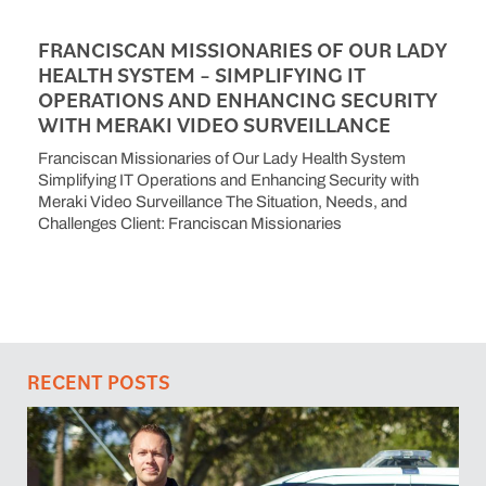
FRANCISCAN MISSIONARIES OF OUR LADY
HEALTH SYSTEM – SIMPLIFYING IT
OPERATIONS AND ENHANCING SECURITY
WITH MERAKI VIDEO SURVEILLANCE
Franciscan Missionaries of Our Lady Health System
Simplifying IT Operations and Enhancing Security with
Meraki Video Surveillance The Situation, Needs, and
Challenges Client: Franciscan Missionaries
RECENT POSTS