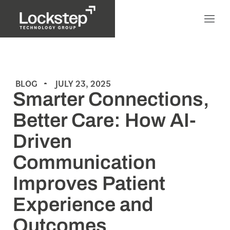
BLOG
JULY 23, 2025
Smarter Connections,
Better Care: How AI-
Driven
Communication
Improves Patient
Experience and
Outcomes