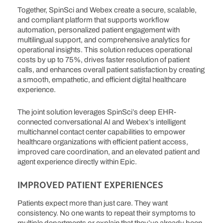
Together, SpinSci and Webex create a secure, scalable,
and compliant platform that supports workflow
automation, personalized patient engagement with
multilingual support, and comprehensive analytics for
operational insights. This solution reduces operational
costs by up to 75%, drives faster resolution of patient
calls, and enhances overall patient satisfaction by creating
a smooth, empathetic, and efficient digital healthcare
experience.
The joint solution leverages SpinSci’s deep EHR-
connected conversational AI and Webex’s intelligent
multichannel contact center capabilities to empower
healthcare organizations with efficient patient access,
improved care coordination, and an elevated patient and
agent experience directly within Epic.
IMPROVED PATIENT EXPERIENCES
Patients expect more than just care. They want
consistency. No one wants to repeat their symptoms to