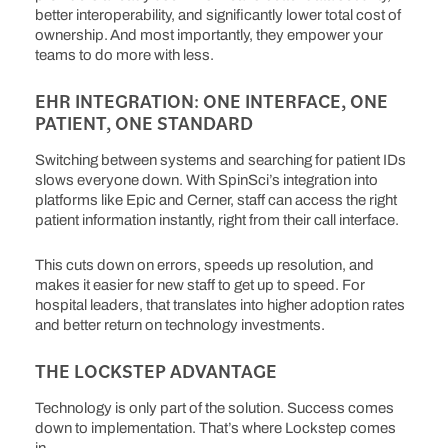
better interoperability, and significantly lower total cost of
ownership.
And most importantly, they empower your
teams to do more with less.
EHR INTEGRATION: ONE INTERFACE, ONE
PATIENT, ONE STANDARD
Switching between systems and searching for patient IDs
slows everyone down. With SpinSci’s integration into
platforms like Epic and Cerner, staff can access the right
patient information instantly, right from their call interface.
This cuts down on errors, speeds up resolution, and
makes it easier for new staff to get up to speed. For
hospital leaders, that translates into higher adoption rates
and better return on technology investments.
THE LOCKSTEP ADVANTAGE
Technology is only part of the solution. Success comes
down to implementation. That’s where Lockstep comes