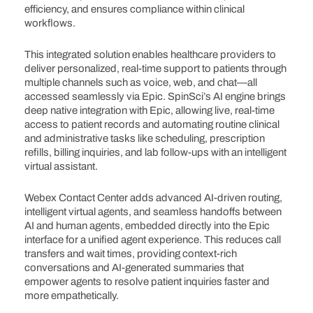
efficiency, and ensures compliance within clinical
workflows.
This integrated solution enables healthcare providers to
deliver personalized, real-time support to patients through
multiple channels such as voice, web, and chat—all
accessed seamlessly via Epic. SpinSci’s AI engine brings
deep native integration with Epic, allowing live, real-time
access to patient records and automating routine clinical
and administrative tasks like scheduling, prescription
refills, billing inquiries, and lab follow-ups with an intelligent
virtual assistant.
Webex Contact Center adds advanced AI-driven routing,
intelligent virtual agents, and seamless handoffs between
AI and human agents, embedded directly into the Epic
interface for a unified agent experience. This reduces call
transfers and wait times, providing context-rich
conversations and AI-generated summaries that
empower agents to resolve patient inquiries faster and
more empathetically.