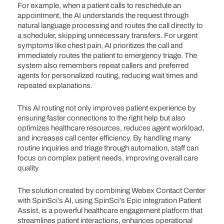
For example, when a patient calls to reschedule an
appointment, the AI understands the request through
natural language processing and routes the call directly to
a scheduler, skipping unnecessary transfers. For urgent
symptoms like chest pain, AI prioritizes the call and
immediately routes the patient to emergency triage. The
system also remembers repeat callers and preferred
agents for personalized routing, reducing wait times and
repeated explanations.
This AI routing not only improves patient experience by
ensuring faster connections to the right help but also
optimizes healthcare resources, reduces agent workload,
and increases call center efficiency. By handling many
routine inquiries and triage through automation, staff can
focus on complex patient needs, improving overall care
quality
The solution created by combining Webex Contact Center
with SpinSci’s AI, using SpinSci’s Epic integration Patient
Assist, is a powerful healthcare engagement platform that
streamlines patient interactions, enhances operational