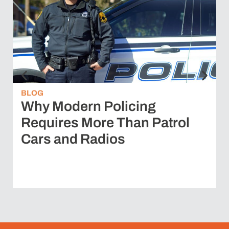
BLOG
Why Modern Policing
Requires More Than Patrol
Cars and Radios