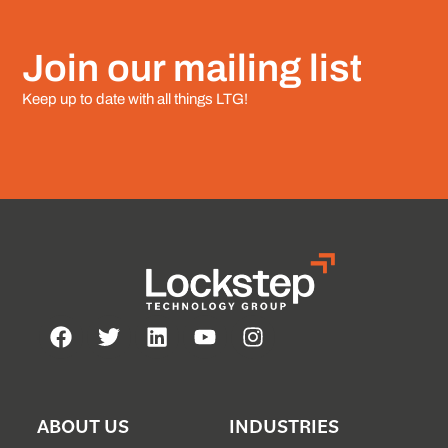
Join our mailing list
Keep up to date with all things LTG!
ABOUT US
INDUSTRIES