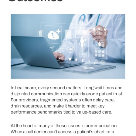
In healthcare, every second matters. Long wait times and
disjointed communication can quickly erode patient trust.
For providers, fragmented systems often delay care,
drain resources, and make it harder to meet key
performance benchmarks tied to value-based care.
At the heart of many of these issues is communication.
When a call center can’t access a patient’s chart, or a