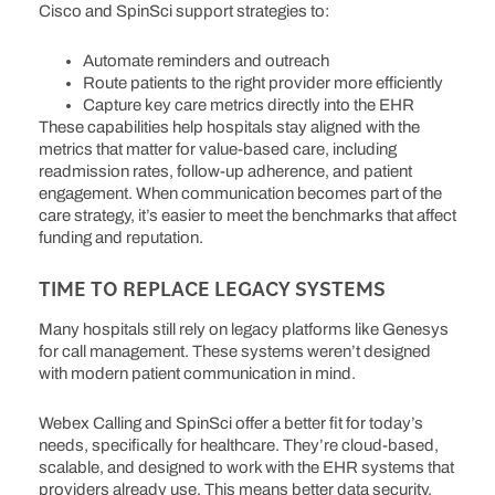
Cisco and SpinSci support strategies to:
Automate reminders and outreach
Route patients to the right provider more efficiently
Capture key care metrics directly into the EHR
These capabilities help hospitals stay aligned with the
metrics that matter for value-based care, including
readmission rates, follow-up adherence, and patient
engagement. When communication becomes part of the
care strategy, it’s easier to meet the benchmarks that affect
funding and reputation.
TIME TO REPLACE LEGACY SYSTEMS
Many hospitals still rely on legacy platforms like Genesys
for call management. These systems weren’t designed
with modern patient communication in mind.
Webex Calling and SpinSci offer a better fit for today’s
needs, specifically for healthcare. They’re cloud-based,
scalable, and designed to work with the EHR systems that
providers already use.
This means better data security,