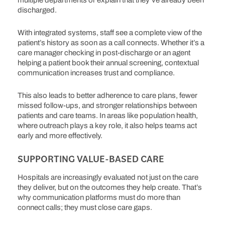
multiple departments or explain that they’ve already been
discharged.
With integrated systems, staff see a complete view of the
patient’s history as soon as a call connects.
Whether it’s a
care manager checking in post-discharge or an agent
helping a patient book their annual screening, contextual
communication increases trust and compliance.
This also leads to better adherence to care plans, fewer
missed follow-ups, and stronger relationships between
patients and care teams. In areas like population health,
where outreach plays a key role, it also helps teams act
early and more effectively.
SUPPORTING VALUE-BASED CARE
Hospitals are increasingly evaluated not just on the care
they deliver, but on the outcomes they help create.
That’s
why communication platforms must do more than
connect calls; they must close care gaps.