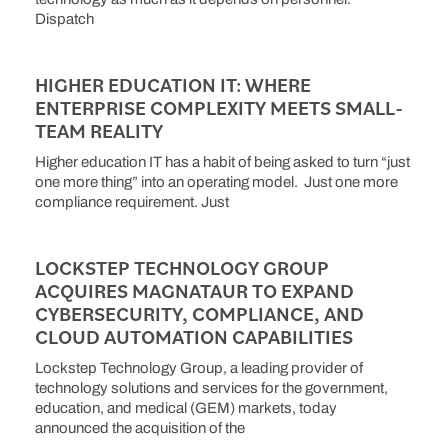
Dispatch
HIGHER EDUCATION IT: WHERE
ENTERPRISE COMPLEXITY MEETS SMALL-
TEAM REALITY
Higher education IT has a habit of being asked to turn “just
one more thing” into an operating model. Just one more
compliance requirement. Just
LOCKSTEP TECHNOLOGY GROUP
ACQUIRES MAGNATAUR TO EXPAND
CYBERSECURITY, COMPLIANCE, AND
CLOUD AUTOMATION CAPABILITIES
Lockstep Technology Group, a leading provider of
technology solutions and services for the government,
education, and medical (GEM) markets, today
announced the acquisition of the