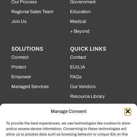
Our Process
Government
Regional Sales Team
Education
Join Us
Medical
+ Beyond
SOLUTIONS
QUICK LINKS
Connect
Contact
Protect
EU(L)A
Empower
FAQs
Managed Services
Our Vendors
Resource Library
State Contracts
Manage Consent
Support Center
To provide the best experiences, we use technologies like cookies to store
and/or access device information. Consenting to these technologies will
CONTACT
allow us to process data such as browsing behavior or unique IDs on this