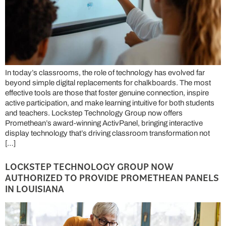
In today’s classrooms, the role of technology has evolved far
beyond simple digital replacements for chalkboards. The most
effective tools are those that foster genuine connection, inspire
active participation, and make learning intuitive for both students
and teachers. Lockstep Technology Group now offers
Promethean’s award-winning ActivPanel, bringing interactive
display technology that’s driving classroom transformation not
[…]
LOCKSTEP TECHNOLOGY GROUP NOW
AUTHORIZED TO PROVIDE PROMETHEAN PANELS
IN LOUISIANA