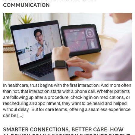
COMMUNICATION
In healthcare, trust begins with the first interaction. And more often
than not, that interaction starts with a phone call. Whether patients
are following up after a procedure, checking in on medications, or
rescheduling an appointment, they want to be heard and helped
without delay. But for care teams, offering a seamless experience
can be […]
SMARTER CONNECTIONS, BETTER CARE: HOW