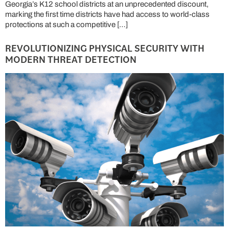
Georgia’s K12 school districts at an unprecedented discount,
marking the first time districts have had access to world-class
protections at such a competitive […]
REVOLUTIONIZING PHYSICAL SECURITY WITH
MODERN THREAT DETECTION