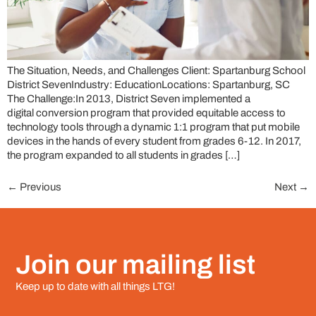
The Situation, Needs, and Challenges Client: Spartanburg School
District SevenIndustry: EducationLocations: Spartanburg, SC
The Challenge:In 2013, District Seven implemented a
digital conversion program that provided equitable access to
technology tools through a dynamic 1:1 program that put mobile
devices in the hands of every student from grades 6-12. In 2017,
the program expanded to all students in grades […]
←
Previous
Next
→
Join our mailing list
Keep up to date with all things LTG!