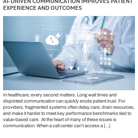
AI-DRIVEN COMMUNICATION IMPROVES PATIENT
EXPERIENCE AND OUTCOMES
In healthcare, every second matters. Long wait times and
disjointed communication can quickly erode patient trust. For
providers, fragmented systems often delay care, drain resources,
and make it harder to meet key performance benchmarks tied to
value-based care. At the heart of many of these issues is
communication. When a call center can’t access a […]