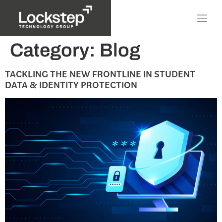
Category:
Blog
TACKLING THE NEW FRONTLINE IN STUDENT
DATA & IDENTITY PROTECTION