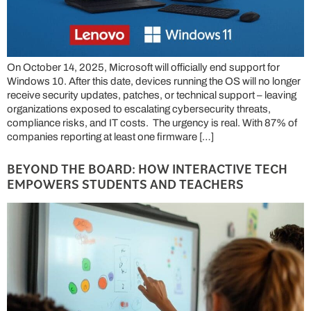
On October 14, 2025, Microsoft will officially end support for
Windows 10. After this date, devices running the OS will no longer
receive security updates, patches, or technical support – leaving
organizations exposed to escalating cybersecurity threats,
compliance risks, and IT costs. The urgency is real. With 87% of
companies reporting at least one firmware […]
BEYOND THE BOARD: HOW INTERACTIVE TECH
EMPOWERS STUDENTS AND TEACHERS