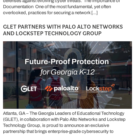
defenses against evolving cyber threats. The Importance of
Documentation One of the most fundamental, yet often
overlooked, practices for securing a network […]
GLET PARTNERS WITH PALO ALTO NETWORKS
AND LOCKSTEP TECHNOLOGY GROUP
Atlanta, GA – The Georgia Leaders of Educational Technology
(GLET), in collaboration with Palo Alto Networks and Lockstep
Technology Group, is proud to announce an exclusive
partnership that brings enterprise-grade cybersecurity to