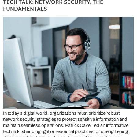
TECH TALK: NETWORK SECURITY, THE
FUNDAMENTALS
In today’s digital world, organizations must prioritize robust
network security strategies to protect sensitive information and
maintain seamless operations. Patrick Cavell led an informative
tech talk, shedding light on essential practices for strengthening