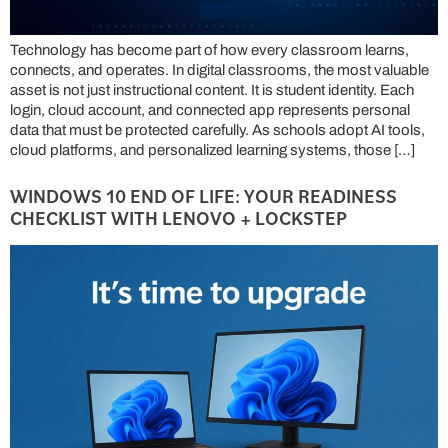
Technology has become part of how every classroom learns,
connects, and operates. In digital classrooms, the most valuable
asset is not just instructional content. It is student identity. Each
login, cloud account, and connected app represents personal
data that must be protected carefully. As schools adopt AI tools,
cloud platforms, and personalized learning systems, those […]
WINDOWS 10 END OF LIFE: YOUR READINESS
CHECKLIST WITH LENOVO + LOCKSTEP