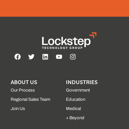
ABOUT US
INDUSTRIES
Our Process
Government
Regional Sales Team
Education
Join Us
Medical
+ Beyond