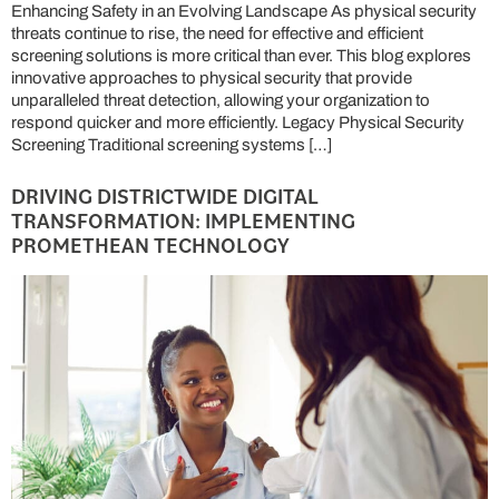
Enhancing Safety in an Evolving Landscape As physical security
threats continue to rise, the need for effective and efficient
screening solutions is more critical than ever. This blog explores
innovative approaches to physical security that provide
unparalleled threat detection, allowing your organization to
respond quicker and more efficiently. Legacy Physical Security
Screening Traditional screening systems […]
DRIVING DISTRICTWIDE DIGITAL
TRANSFORMATION: IMPLEMENTING
PROMETHEAN TECHNOLOGY