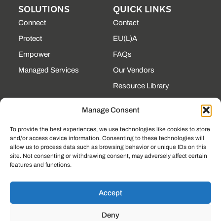
SOLUTIONS
QUICK LINKS
Connect
Contact
Protect
EU(L)A
Empower
FAQs
Managed Services
Our Vendors
Resource Library
State Contracts
Manage Consent
Support Center
To provide the best experiences, we use technologies like cookies to store
and/or access device information. Consenting to these technologies will
CONTACT
allow us to process data such as browsing behavior or unique IDs on this
site. Not consenting or withdrawing consent, may adversely affect certain
190 Technology Pkway
features and functions.
NW Ste 125, Peachtree
Corners, GA 30092
(225) 761-0088
Accept
Mon–Fri, 8am–5pm
Deny
EST