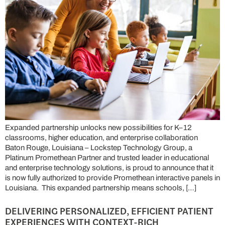
Expanded partnership unlocks new possibilities for K–12
classrooms, higher education, and enterprise collaboration
Baton Rouge, Louisiana – Lockstep Technology Group, a
Platinum Promethean Partner and trusted leader in educational
and enterprise technology solutions, is proud to announce that it
is now fully authorized to provide Promethean interactive panels in
Louisiana. This expanded partnership means schools, […]
DELIVERING PERSONALIZED, EFFICIENT PATIENT
EXPERIENCES WITH CONTEXT-RICH