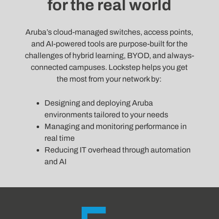
for the real world
Aruba’s cloud-managed switches, access points,
and AI-powered tools are purpose-built for the
challenges of hybrid learning, BYOD, and always-
connected campuses. Lockstep helps you get
the most from your network by:
Designing and deploying Aruba
environments tailored to your needs
Managing and monitoring performance in
real time
Reducing IT overhead through automation
and AI