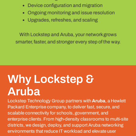
Device configuration and migration
Ongoing monitoring and issue resolution
Upgrades, refreshes, and scaling
With Lockstep and Aruba, your network grows
smarter, faster, and stronger every step of the way.
Why Lockstep &
Aruba
Lockstep Technology Group partners with
Aruba
, a Hewlett
Packard Enterprise company, to deliver fast, secure, and
scalable connectivity for schools, government, and
enterprise clients. From high-density classrooms to multi-site
districts, we design, deploy, and support Aruba networking
environments that reduce IT workload and elevate user