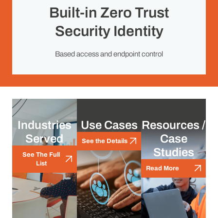
Built-in Zero Trust
Security Identity
Based access and endpoint control
Industries
Use Cases
Resources /
Served
Case
See the Details
Studies
See The Full
List
Read More