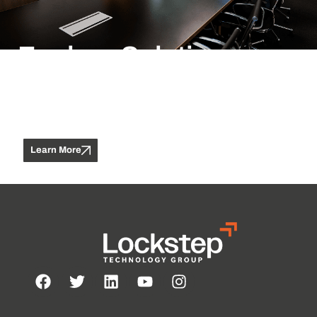
Explore Solutions
Does a hero know she’s a hero if no one tells her? do you
know a hero no one else knows? a hero doesn’t have to save
a busload of school kids from certain disaster; or score the
winning point in the big game
Learn More
Contact Us