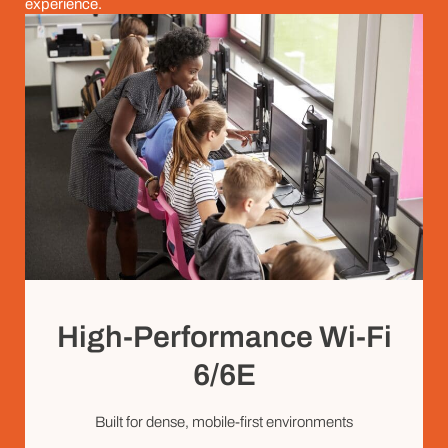
experience.
High-Performance Wi-Fi
6/6E
Built for dense, mobile-first environments