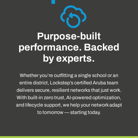
Purpose-built
performance. Backed
by experts.
Whether you’re outfitting a single school or an
entire district, Lockstep’s certified Aruba team
delivers secure, resilient networks that just work.
With built-in zero trust, AI-powered optimization,
and lifecycle support, we help your network adapt
to tomorrow — starting today.