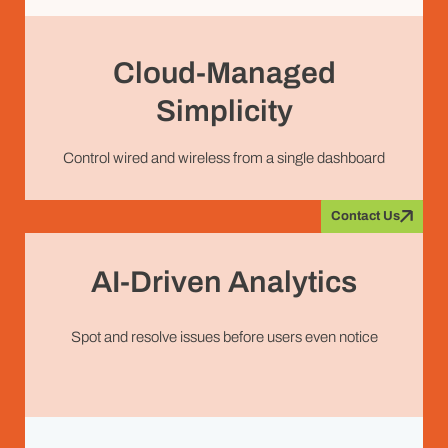
Cloud-Managed
Simplicity
Control wired and wireless from a single dashboard
Contact Us
AI-Driven Analytics
Spot and resolve issues before users even notice