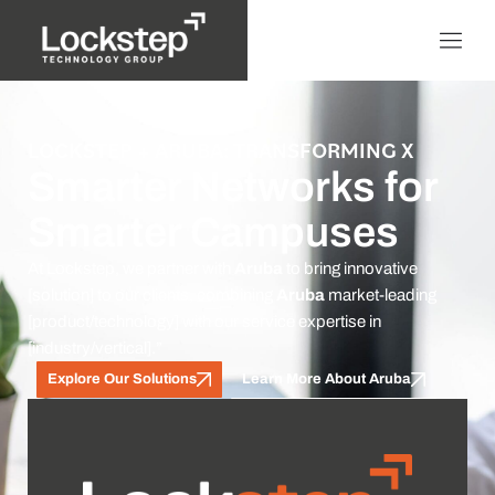
LOCKSTEP + ARUBA: TRANSFORMING X
Smarter Networks for
Smarter Campuses
At Lockstep, we partner with
Aruba
to bring innovative
[solution] to our clients, combining
Aruba
market-leading
[product/technology] with our service expertise in
[industry/vertical].”
Explore Our Solutions
Learn More About Aruba