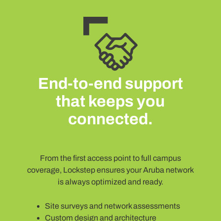
End-to-end support
that keeps you
connected.
From the first access point to full campus
coverage, Lockstep ensures your Aruba network
is always optimized and ready.
Site surveys and network assessments
Custom design and architecture