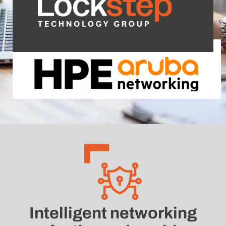
Intelligent networking