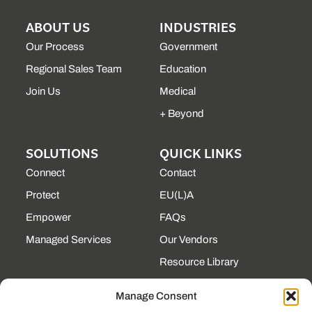
ABOUT US
INDUSTRIES
Our Process
Government
Regional Sales Team
Education
Join Us
Medical
+ Beyond
SOLUTIONS
QUICK LINKS
Connect
Contact
Protect
EU(L)A
Empower
FAQs
Managed Services
Our Vendors
Resource Library
State Contracts
Manage Consent
Support Center