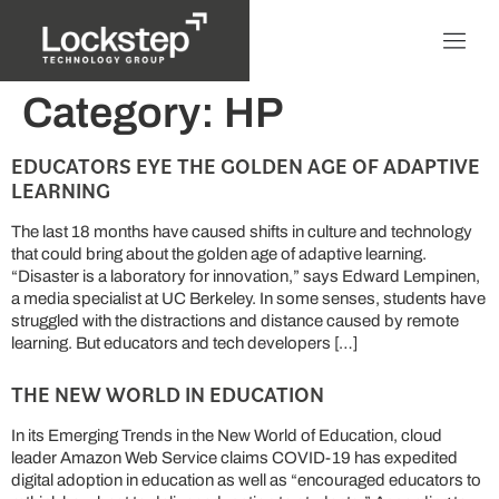
Category:
HP
EDUCATORS EYE THE GOLDEN AGE OF ADAPTIVE
LEARNING
The last 18 months have caused shifts in culture and technology
that could bring about the golden age of adaptive learning.
“Disaster is a laboratory for innovation,” says Edward Lempinen,
a media specialist at UC Berkeley. In some senses, students have
struggled with the distractions and distance caused by remote
learning. But educators and tech developers […]
THE NEW WORLD IN EDUCATION
In its Emerging Trends in the New World of Education, cloud
leader Amazon Web Service claims COVID-19 has expedited
digital adoption in education as well as “encouraged educators to