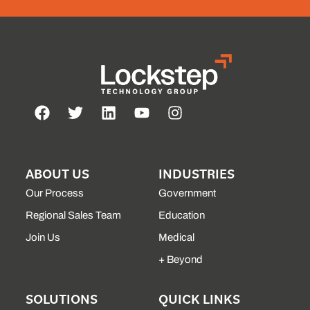
ABOUT US
INDUSTRIES
Our Process
Government
Regional Sales Team
Education
Join Us
Medical
+ Beyond
SOLUTIONS
QUICK LINKS