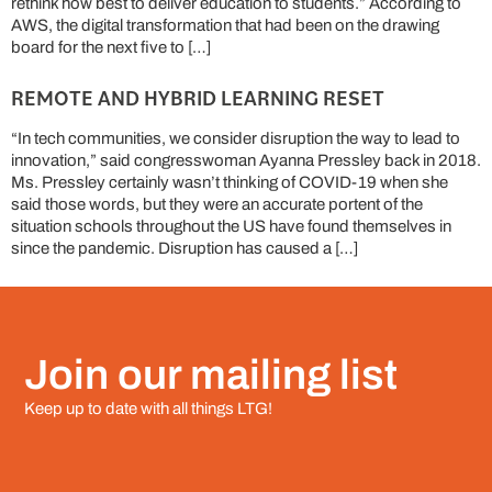
rethink how best to deliver education to students.” According to
AWS, the digital transformation that had been on the drawing
board for the next five to […]
REMOTE AND HYBRID LEARNING RESET
“In tech communities, we consider disruption the way to lead to
innovation,” said congresswoman Ayanna Pressley back in 2018.
Ms. Pressley certainly wasn’t thinking of COVID-19 when she
said those words, but they were an accurate portent of the
situation schools throughout the US have found themselves in
since the pandemic. Disruption has caused a […]
Join our mailing list
Keep up to date with all things LTG!