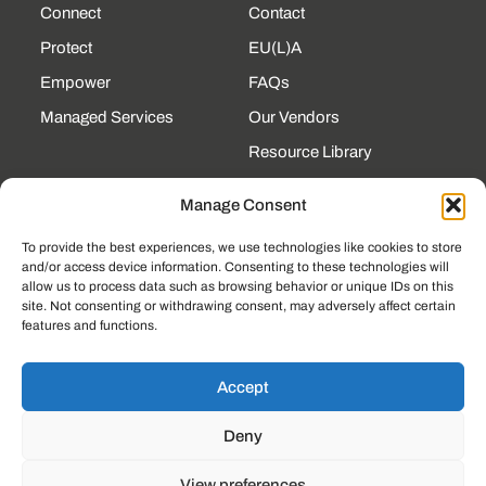
Connect
Contact
Protect
EU(L)A
Empower
FAQs
Managed Services
Our Vendors
Resource Library
State Contracts
Manage Consent
Support Center
To provide the best experiences, we use technologies like cookies to store
and/or access device information. Consenting to these technologies will
CONTACT
allow us to process data such as browsing behavior or unique IDs on this
site. Not consenting or withdrawing consent, may adversely affect certain
190 Technology Pkway
features and functions.
NW Ste 125, Peachtree
Corners, GA 30092
(225) 761-0088
Accept
Mon–Fri, 8am–5pm
Deny
EST
View preferences