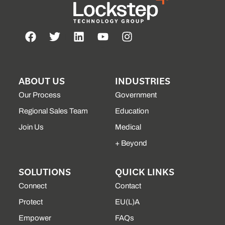
ABOUT US
INDUSTRIES
Our Process
Government
Regional Sales Team
Education
Join Us
Medical
+ Beyond
SOLUTIONS
QUICK LINKS
Connect
Contact
Protect
EU(L)A
Empower
FAQs