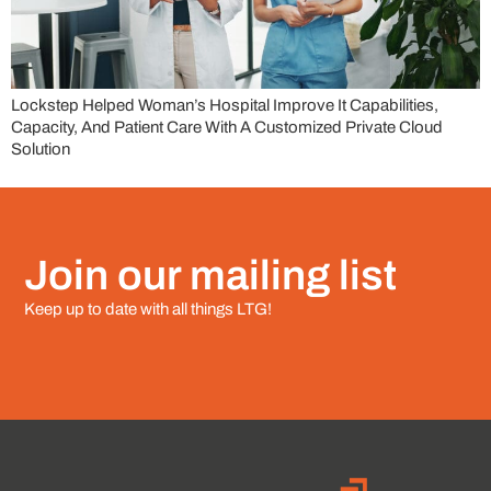
Lockstep Helped Woman’s Hospital Improve It Capabilities,
Capacity, And Patient Care With A Customized Private Cloud
Solution
Join our mailing list
Keep up to date with all things LTG!