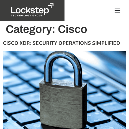
Category:
Cisco
CISCO XDR: SECURITY OPERATIONS SIMPLIFIED