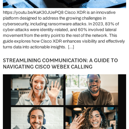
https://youtu.be/KaK30JUePQ8 Cisco XDR is an innovative
platform designed to address the growing challenges in
cybersecurity, including ransomware attacks. In 2023, 83% of
cyber-attacks were identity-related, and 60% involved lateral
movement from the entry point to the rest of the network. This
guide explores how Cisco XDR enhances visibility and effectively
turns data into actionable insights. […]
STREAMLINING COMMUNICATION: A GUIDE TO
NAVIGATING CISCO WEBEX CALLING