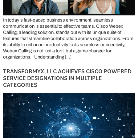
In today’s fast-paced business environment, seamless
communication is essential to effective teams. Cisco Webex
Calling, a leading solution, stands out with its unique suite of
features that streamline collaboration across organizations. From
its ability to enhance productivity to its seamless connectivity,
Webex Calling is not just a tool, but a game changer for
organizations. Understanding […]
TRANSFORMYX, LLC ACHIEVES CISCO POWERED
SERVICE DESIGNATIONS IN MULTIPLE
CATEGORIES