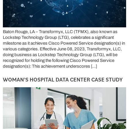
Baton Rouge, LA – Transformyx, LLC (TFMX), also known as
Lockstep Technology Group (LTG), celebrates a significant
milestone as it achieves Cisco Powered Service designation(s) in
various categories. Effective June 08, 2023, Transformyx, LLC,
doing business as Lockstep Technology Group (LTG), will be
recognized for holding the following Cisco Powered Service
designation(s): This achievement underscores […]
WOMAN’S HOSPITAL DATA CENTER CASE STUDY