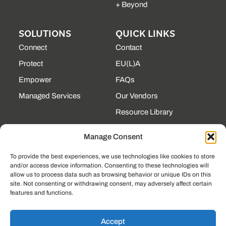
+ Beyond
SOLUTIONS
QUICK LINKS
Connect
Contact
Protect
EU(L)A
Empower
FAQs
Managed Services
Our Vendors
Resource Library
State Contracts
Manage Consent
Support Center
To provide the best experiences, we use technologies like cookies to store
and/or access device information. Consenting to these technologies will
CONTACT
allow us to process data such as browsing behavior or unique IDs on this
site. Not consenting or withdrawing consent, may adversely affect certain
190 Technology Pkway
features and functions.
NW Ste 125, Peachtree
Corners, GA 30092
(225) 761-0088
Accept