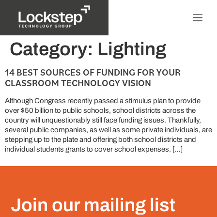
Category:
Lighting
14 BEST SOURCES OF FUNDING FOR YOUR
CLASSROOM TECHNOLOGY VISION
Although Congress recently passed a stimulus plan to provide
over $50 billion to public schools, school districts across the
country will unquestionably still face funding issues. Thankfully,
several public companies, as well as some private individuals, are
stepping up to the plate and offering both school districts and
individual students grants to cover school expenses. […]
Join our mailing list