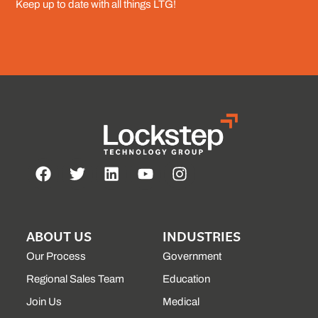
Keep up to date with all things LTG!
ABOUT US
INDUSTRIES
Our Process
Government
Regional Sales Team
Education
Join Us
Medical