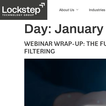
About Us
Industries
Day:
January
WEBINAR WRAP-UP: THE F
FILTERING