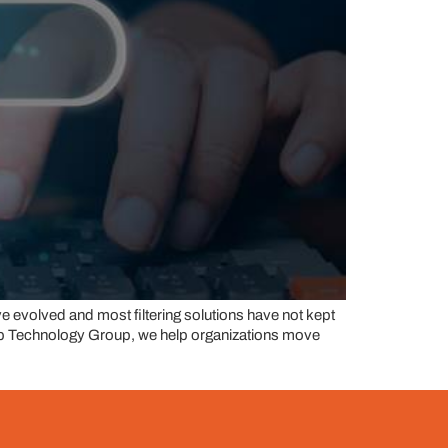
ve evolved and most filtering solutions have not kept
step Technology Group, we help organizations move