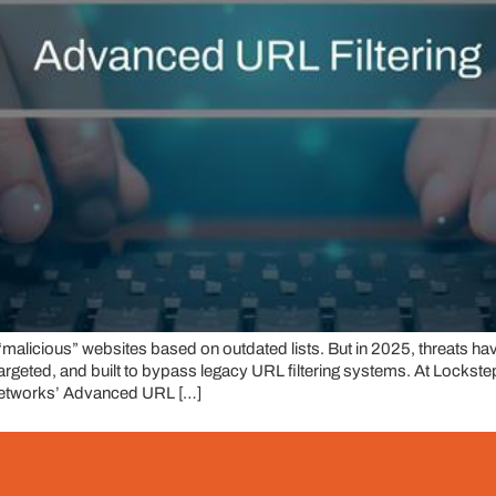
 “malicious” websites based on outdated lists. But in 2025, threats ha
targeted, and built to bypass legacy URL filtering systems. At Lock
 Networks’ Advanced URL […]