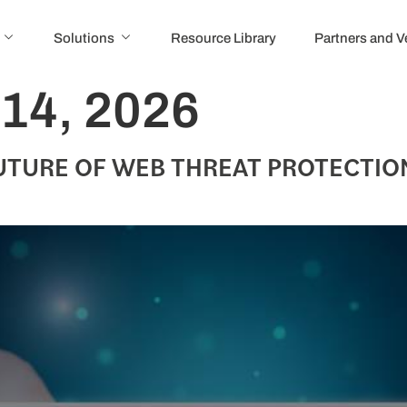
Solutions
Resource Library
Partners and 
 14, 2026
UTURE OF WEB THREAT PROTECTIO