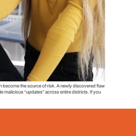
 become the source of risk. A newly discovered flaw
malicious “updates” across entire districts. If you