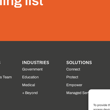
ing list
S
INDUSTRIES
SOLUTIONS
Government
Connect
es Team
Education
Protect
Medical
Empower
+ Beyond
Managed Services
To provide t
access devic