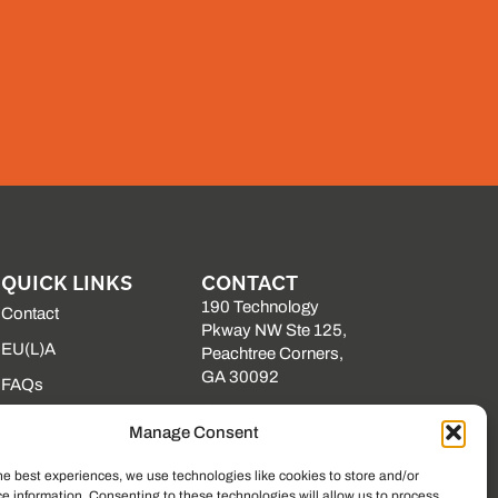
QUICK LINKS
CONTACT
190 Technology
Contact
Pkway NW Ste 125,
EU(L)A
Peachtree Corners,
GA 30092
FAQs
(225) 761-0088
Our Vendors
Manage Consent
Mon–Fri, 8am–5pm
Resource Library
EST
he best experiences, we use technologies like cookies to store and/or
State Contracts
e information. Consenting to these technologies will allow us to process