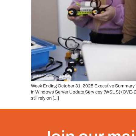
Week Ending October 31, 2025 Executive Summary This
in Windows Server Update Services (WSUS) (CVE-2025-5
still rely on […]