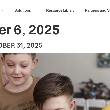
Solutions
Resource Library
Partners and 
r 6, 2025
BER 31, 2025