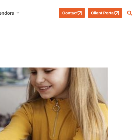
Vendors
Contact
Client Portal