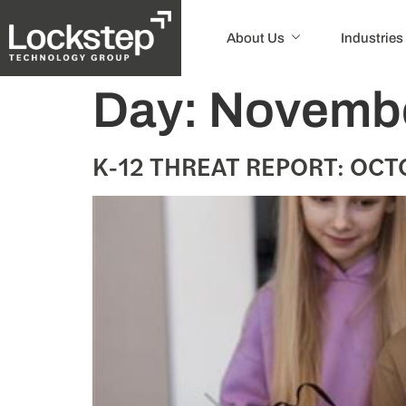
About Us
Industries
Day:
Novembe
K-12 THREAT REPORT: OCTO