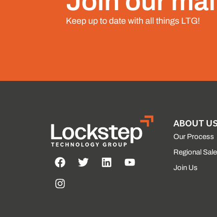
Join our mail
Keep up to date with all things LTG!
ABOUT U
Our Process
Regional Sal
Join Us