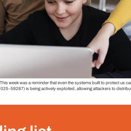
 week was a reminder that even the systems built to protect us can
9287) is being actively exploited, allowing attackers to distribute 