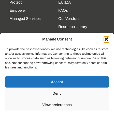
Protect
EU(L)A
Empower
FAQs
Managed Services
Our Vendors
Resource Library
State Contracts
Manage Consent
Support Center
To provide the best experiences, we use technologies like cookies to store
and/or access device information. Consenting to these technologies will
CONTACT
allow us to process data such as browsing behavior or unique IDs on this
site. Not consenting or withdrawing consent, may adversely affect certain
190 Technology Pkway
features and functions.
NW Ste 125, Peachtree
Corners, GA 30092
(225) 761-0088
Accept
Mon–Fri, 8am–5pm
Deny
EST
View preferences
© 2023, LOCKSTEP TECHNOLOGY GROUP
PRIVACY POLICY