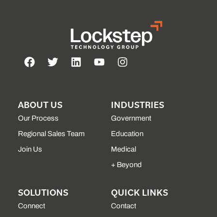
ABOUT US
INDUSTRIES
Our Process
Government
Regional Sales Team
Education
Join Us
Medical
+ Beyond
SOLUTIONS
QUICK LINKS
Connect
Contact