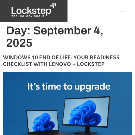
Day:
September 4,
2025
WINDOWS 10 END OF LIFE: YOUR READINESS
CHECKLIST WITH LENOVO + LOCKSTEP