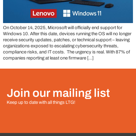
On October 14, 2025, Microsoft will officially end support for
Windows 10. After this date, devices running the OS will no longer
receive security updates, patches, or technical support – leaving
organizations exposed to escalating cybersecurity threats,
compliance risks, and IT costs. The urgency is real. With 87% of
companies reporting at least one firmware […]
Join our mailing list
Keep up to date with all things LTG!