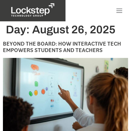
Day:
August 26, 2025
BEYOND THE BOARD: HOW INTERACTIVE TECH
EMPOWERS STUDENTS AND TEACHERS