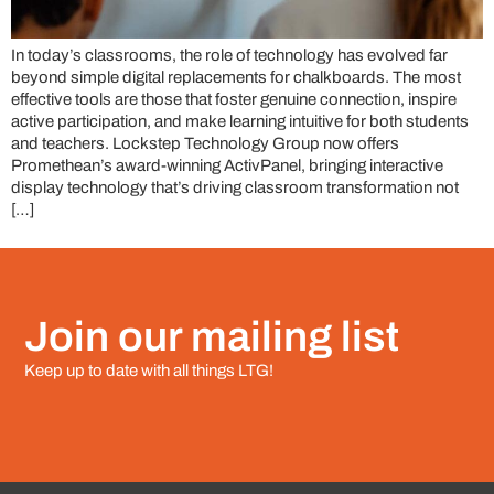
In today’s classrooms, the role of technology has evolved far
beyond simple digital replacements for chalkboards. The most
effective tools are those that foster genuine connection, inspire
active participation, and make learning intuitive for both students
and teachers. Lockstep Technology Group now offers
Promethean’s award-winning ActivPanel, bringing interactive
display technology that’s driving classroom transformation not
[…]
Join our mailing list
Keep up to date with all things LTG!