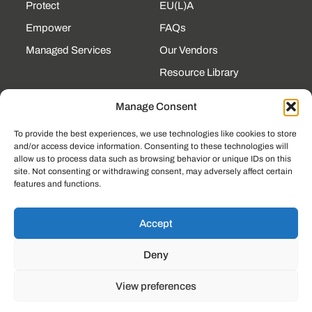
Protect
EU(L)A
Empower
FAQs
Managed Services
Our Vendors
Resource Library
State Contracts
Manage Consent
Support Center
To provide the best experiences, we use technologies like cookies to store
and/or access device information. Consenting to these technologies will
CONTACT
allow us to process data such as browsing behavior or unique IDs on this
site. Not consenting or withdrawing consent, may adversely affect certain
190 Technology Pkway
features and functions.
NW Ste 125, Peachtree
Corners, GA 30092
(225) 761-0088
Accept
Mon–Fri, 8am–5pm
Deny
EST
View preferences
© 2023, LOCKSTEP TECHNOLOGY GROUP
PRIVACY POLICY