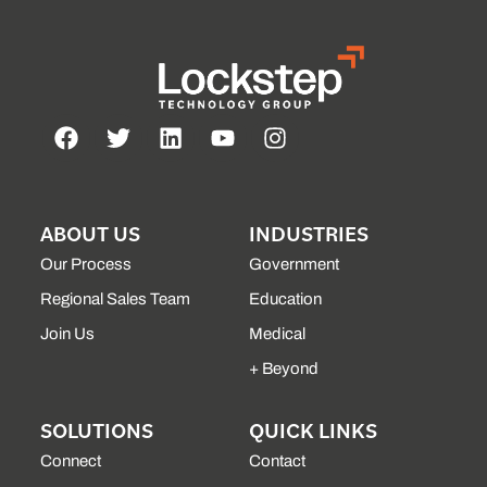
ABOUT US
INDUSTRIES
Our Process
Government
Regional Sales Team
Education
Join Us
Medical
+ Beyond
SOLUTIONS
QUICK LINKS
Connect
Contact