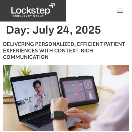
Day:
July 24, 2025
DELIVERING PERSONALIZED, EFFICIENT PATIENT
EXPERIENCES WITH CONTEXT-RICH
COMMUNICATION