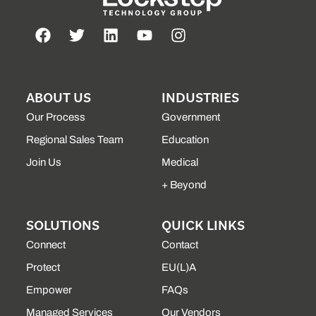
ABOUT US
INDUSTRIES
Our Process
Government
Regional Sales Team
Education
Join Us
Medical
+ Beyond
SOLUTIONS
QUICK LINKS
Connect
Contact
Protect
EU(L)A
Empower
FAQs
Managed Services
Our Vendors