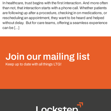
In healthcare, trust begins with the first interaction. And more often
than not, that interaction starts with a phone call. Whether patients
are following up after a procedure, checking in on medications, or
rescheduling an appointment, they want to be heard and helped
without delay. But for care teams, offering a seamless experience
can be […]
Join our mailing list
Keep up to date with all things LTG!