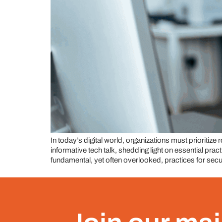
In today’s digital world, organizations must prioritiz
informative tech talk, shedding light on essential pr
fundamental, yet often overlooked, practices for secu