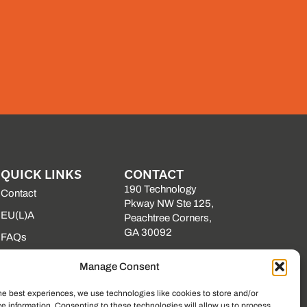
QUICK LINKS
CONTACT
190 Technology
Contact
Pkway NW Ste 125,
EU(L)A
Peachtree Corners,
GA 30092
FAQs
(225) 761-0088
Our Vendors
Manage Consent
Mon–Fri, 8am–5pm
Resource Library
EST
he best experiences, we use technologies like cookies to store and/or
State Contracts
e information. Consenting to these technologies will allow us to process