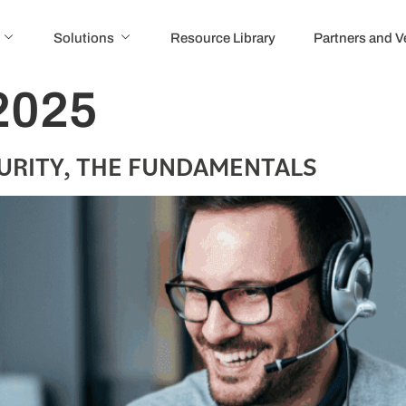
Solutions
Resource Library
Partners and 
2025
URITY, THE FUNDAMENTALS