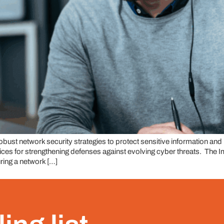
e robust network security strategies to protect sensitive information an
actices for strengthening defenses against evolving cyber threats. T
ring a network […]