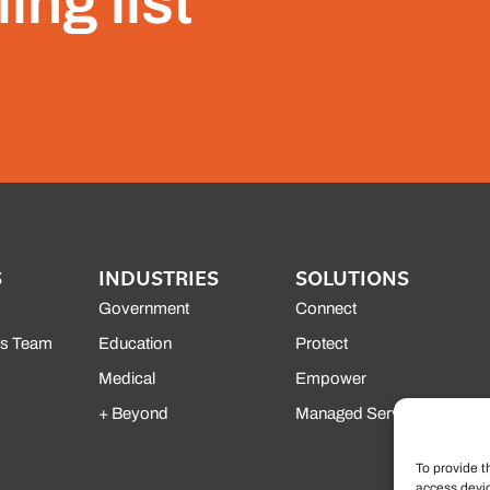
ing list
S
INDUSTRIES
SOLUTIONS
Government
Connect
es Team
Education
Protect
Medical
Empower
+ Beyond
Managed Services
To provide t
access devic