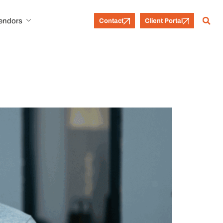
Vendors
Contact
Client Portal