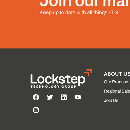
Join our mail
Keep up to date with all things LTG!
ABOUT U
Our Process
Regional Sal
Join Us