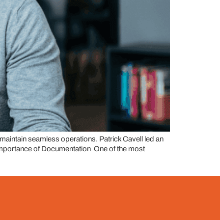
d maintain seamless operations. Patrick Cavell led an
he Importance of Documentation One of the most