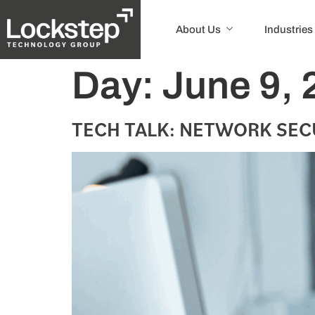
About Us
Industries
Day:
June 9, 
TECH TALK: NETWORK SEC