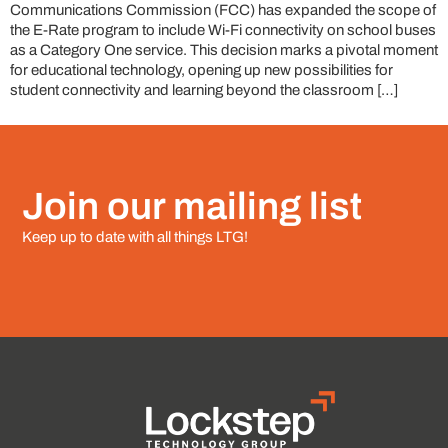
Communications Commission (FCC) has expanded the scope of
the E-Rate program to include Wi-Fi connectivity on school buses
as a Category One service. This decision marks a pivotal moment
for educational technology, opening up new possibilities for
student connectivity and learning beyond the classroom […]
Join our mailing list
Keep up to date with all things LTG!