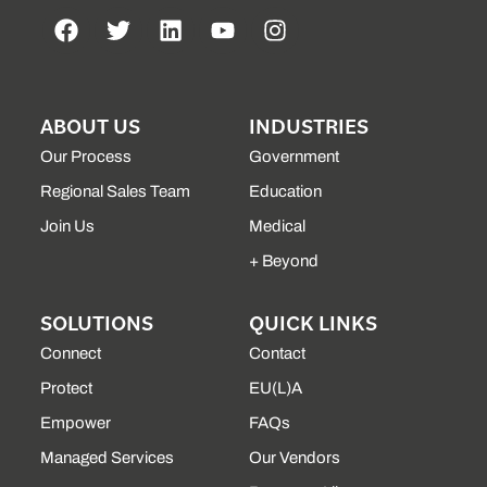
ABOUT US
INDUSTRIES
Our Process
Government
Regional Sales Team
Education
Join Us
Medical
+ Beyond
SOLUTIONS
QUICK LINKS
Connect
Contact
Protect
EU(L)A
Empower
FAQs
Managed Services
Our Vendors