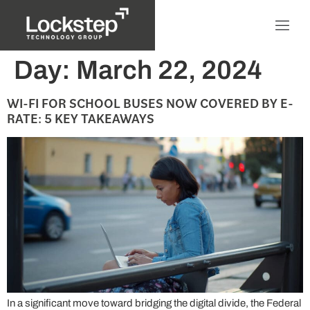
Day:
March 22, 2024
WI-FI FOR SCHOOL BUSES NOW COVERED BY E-
RATE: 5 KEY TAKEAWAYS
In a significant move toward bridging the digital divide, the Federal