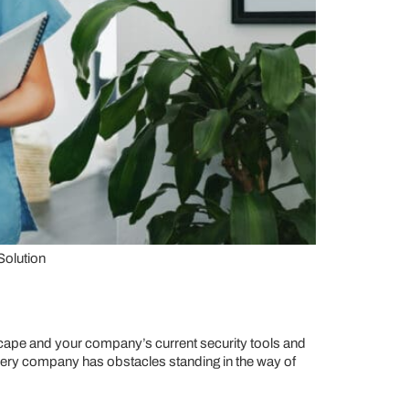
Solution
dscape and your company’s current security tools and
very company has obstacles standing in the way of