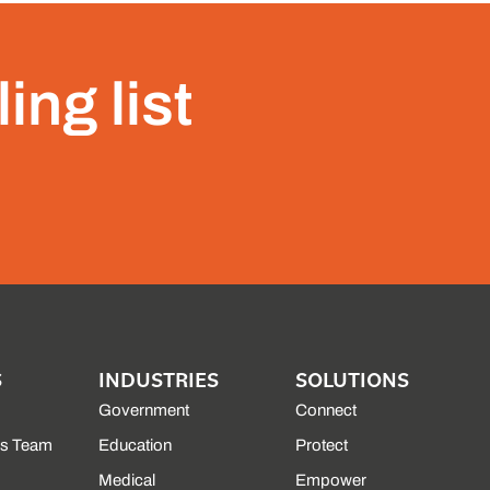
ing list
S
INDUSTRIES
SOLUTIONS
Government
Connect
es Team
Education
Protect
Medical
Empower