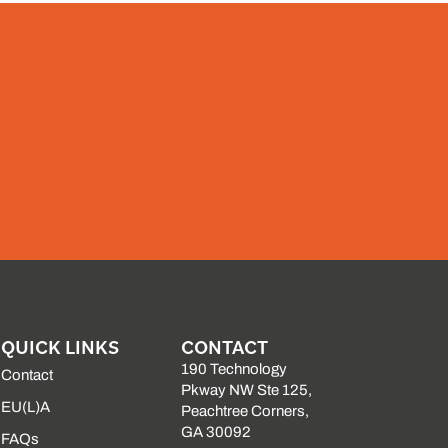
QUICK LINKS
CONTACT
190 Technology
Contact
Pkway NW Ste 125,
EU(L)A
Peachtree Corners,
GA 30092
FAQs