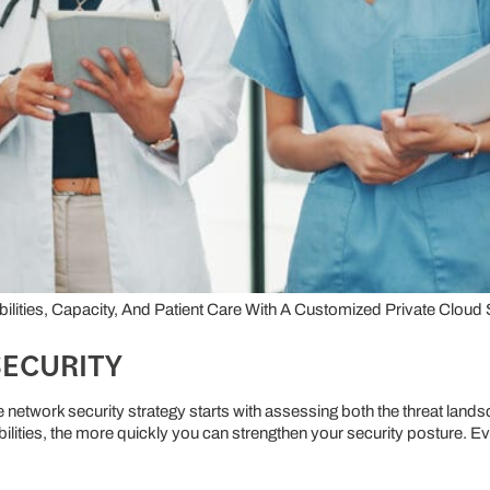
ities, Capacity, And Patient Care With A Customized Private Cloud 
SECURITY
e network security strategy starts with assessing both the threat lan
lities, the more quickly you can strengthen your security posture. E