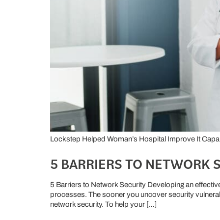
Lockstep Helped Woman’s Hospital Improve It Capabil
5 BARRIERS TO NETWORK 
5 Barriers to Network Security Developing an effectiv
processes. The sooner you uncover security vulnerabi
network security. To help your […]