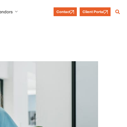
Vendors
Contact
Client Portal