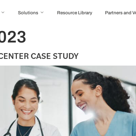
Solutions
Resource Library
Partners and 
2023
CENTER CASE STUDY