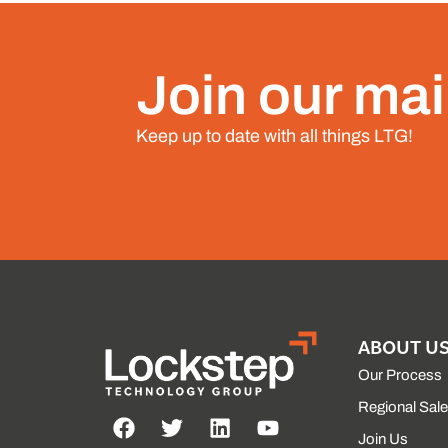
Join our mail
Keep up to date with all things LTG!
ABOUT U
Our Process
Regional Sal
Join Us