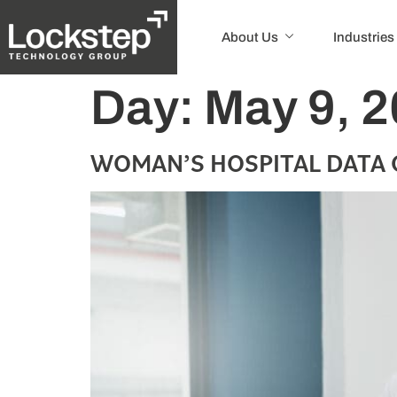
About Us
Industries
Day:
May 9, 
WOMAN’S HOSPITAL DATA 