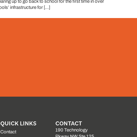
ring up to go back to school for the first time in over
ls’ infrastructure for […]
QUICK LINKS
CONTACT
190 Technology
Contact
Pkway NW Ste 125,