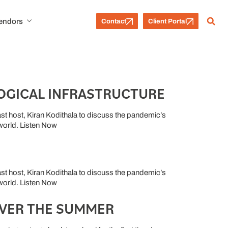
Vendors
Contact
Client Portal
OGICAL INFRASTRUCTURE
t host, Kiran Kodithala to discuss the pandemic’s
 world. Listen Now
t host, Kiran Kodithala to discuss the pandemic’s
 world. Listen Now
OVER THE SUMMER