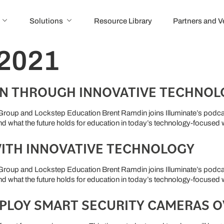
Solutions
Resource Library
Partners and 
 2021
N THROUGH INNOVATIVE TECHNOL
roup and Lockstep Education Brent Ramdin joins Illuminate’s podcas
and what the future holds for education in today’s technology-focused
ITH INNOVATIVE TECHNOLOGY
roup and Lockstep Education Brent Ramdin joins Illuminate’s podcas
and what the future holds for education in today’s technology-focused
PLOY SMART SECURITY CAMERAS 