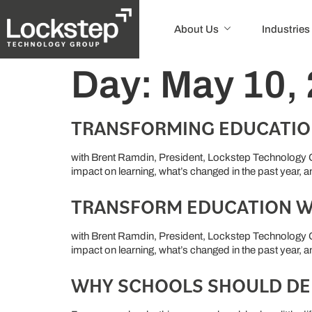
About Us
Industries
Day:
May 10,
TRANSFORMING EDUCATIO
with Brent Ramdin, President, Lockstep Technology G
impact on learning, what’s changed in the past year, 
TRANSFORM EDUCATION W
with Brent Ramdin, President, Lockstep Technology G
impact on learning, what’s changed in the past year, 
WHY SCHOOLS SHOULD DE