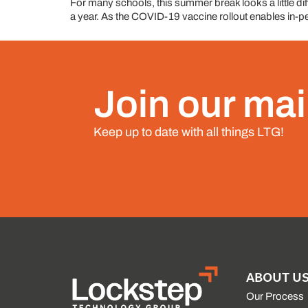
For many schools, this summer break looks a little diff
a year. As the COVID-19 vaccine rollout enables in-per
Join our mail
Keep up to date with all things LTG!
ABOUT U
Our Process