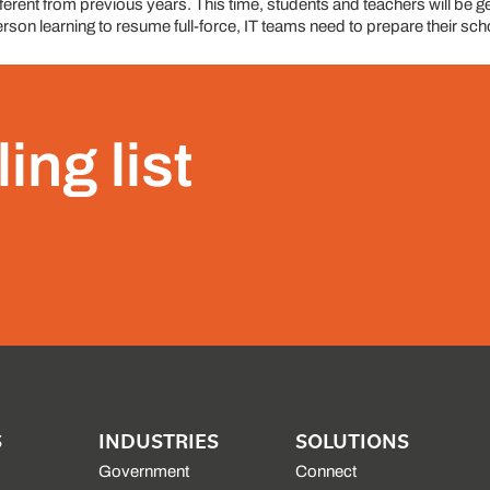
erent from previous years. This time, students and teachers will be gea
son learning to resume full-force, IT teams need to prepare their schoo
ing list
S
INDUSTRIES
SOLUTIONS
Government
Connect